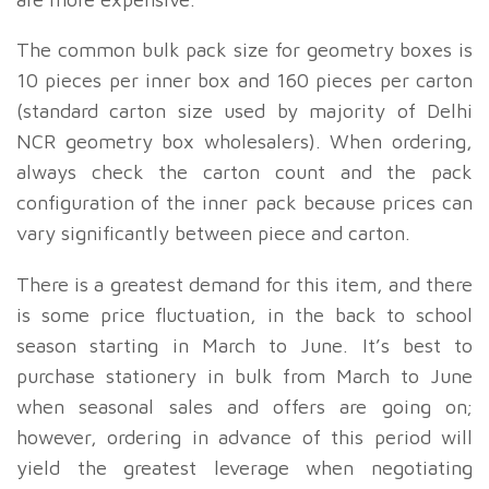
The common bulk pack size for geometry boxes is
10 pieces per inner box and 160 pieces per carton
(standard carton size used by majority of Delhi
NCR geometry box wholesalers). When ordering,
always check the carton count and the pack
configuration of the inner pack because prices can
vary significantly between piece and carton.
There is a greatest demand for this item, and there
is some price fluctuation, in the back to school
season starting in March to June. It’s best to
purchase stationery in bulk from March to June
when seasonal sales and offers are going on;
however, ordering in advance of this period will
yield the greatest leverage when negotiating