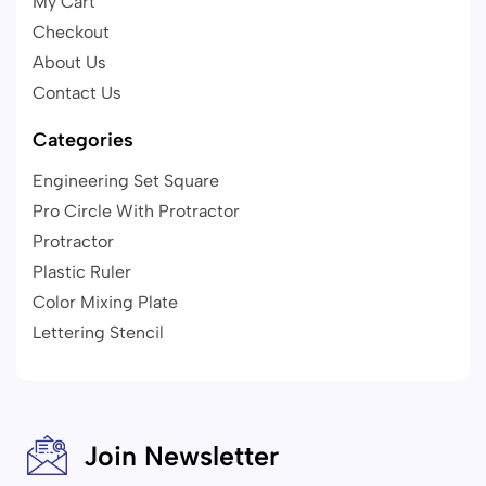
My Cart
Checkout
About Us
Contact Us
Categories
Engineering Set Square
Pro Circle With Protractor
Protractor
Plastic Ruler
Color Mixing Plate
Lettering Stencil
Join Newsletter