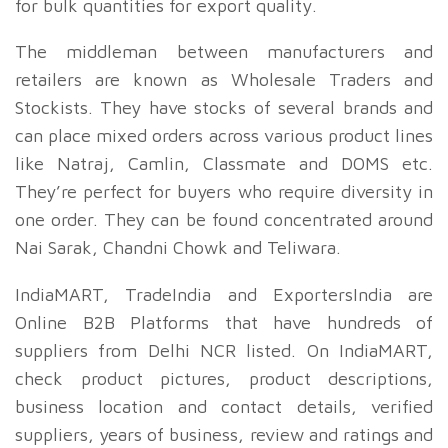
for bulk quantities for export quality.
The middleman between manufacturers and
retailers are known as Wholesale Traders and
Stockists. They have stocks of several brands and
can place mixed orders across various product lines
like Natraj, Camlin, Classmate and DOMS etc.
They’re perfect for buyers who require diversity in
one order. They can be found concentrated around
Nai Sarak, Chandni Chowk and Teliwara.
IndiaMART, TradeIndia and ExportersIndia are
Online B2B Platforms that have hundreds of
suppliers from Delhi NCR listed. On IndiaMART,
check product pictures, product descriptions,
business location and contact details, verified
suppliers, years of business, review and ratings and