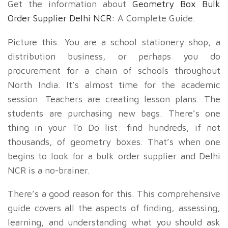
Get the information about
Geometry Box Bulk
Order Supplier Delhi NCR
: A Complete Guide.
Picture this. You are a school stationery shop, a
distribution business, or perhaps you do
procurement for a chain of schools throughout
North India. It’s almost time for the academic
session. Teachers are creating lesson plans. The
students are purchasing new bags. There’s one
thing in your To Do list: find hundreds, if not
thousands, of geometry boxes. That’s when one
begins to look for a bulk order supplier and Delhi
NCR is a no-brainer.
There’s a good reason for this. This comprehensive
guide covers all the aspects of finding, assessing,
learning, and understanding what you should ask