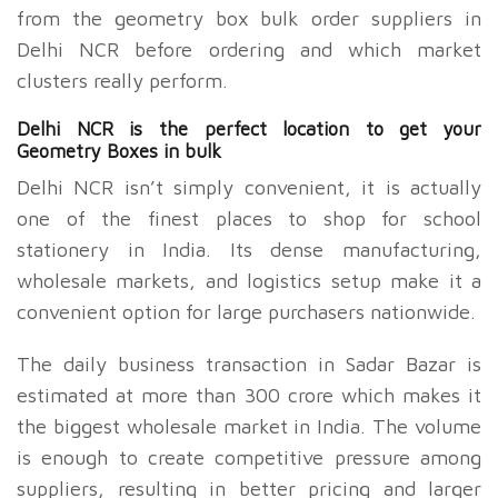
from the geometry box bulk order suppliers in
Delhi NCR before ordering and which market
clusters really perform.
Delhi NCR is the perfect location to get your
Geometry Boxes in bulk
Delhi NCR isn’t simply convenient, it is actually
one of the finest places to shop for school
stationery in India. Its dense manufacturing,
wholesale markets, and logistics setup make it a
convenient option for large purchasers nationwide.
The daily business transaction in Sadar Bazar is
estimated at more than
300 crore which makes it
the biggest wholesale market in India. The volume
is enough to create competitive pressure among
suppliers, resulting in better pricing and larger