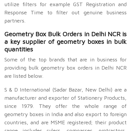
utilize filters for example GST Registration and
Response Time to filter out genuine business
partners.
Geometry Box Bulk Orders in Delhi NCR is
a key supplier of geometry boxes in bulk
quantities
Some of the top brands that are in business for
providing bulk geometry box orders in Delhi NCR
are listed below.
S & D International (Sadar Bazar, New Delhi) are a
manufacturer and exporter of Stationery Products,
since 1979. They offer the whole range of
geometry boxes in India and also export to foreign
countries, and are MSME registered; their product
range includes rulers, compasses, protractors,