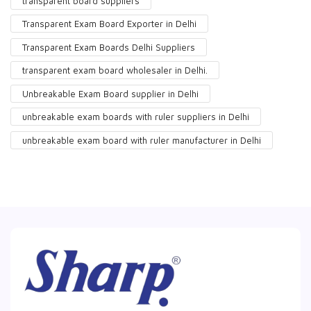
transparent board suppliers
Transparent Exam Board Exporter in Delhi
Transparent Exam Boards Delhi Suppliers
transparent exam board wholesaler in Delhi.
Unbreakable Exam Board supplier in Delhi
unbreakable exam boards with ruler suppliers in Delhi
unbreakable exam board with ruler manufacturer in Delhi