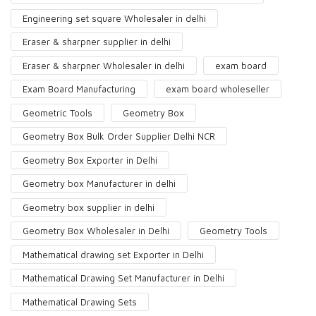
Engineering set square Wholesaler in delhi
Eraser & sharpner supplier in delhi
Eraser & sharpner Wholesaler in delhi
exam board
Exam Board Manufacturing
exam board wholeseller
Geometric Tools
Geometry Box
Geometry Box Bulk Order Supplier Delhi NCR
Geometry Box Exporter in Delhi
Geometry box Manufacturer in delhi
Geometry box supplier in delhi
Geometry Box Wholesaler in Delhi
Geometry Tools
Mathematical drawing set Exporter in Delhi
Mathematical Drawing Set Manufacturer in Delhi
Mathematical Drawing Sets