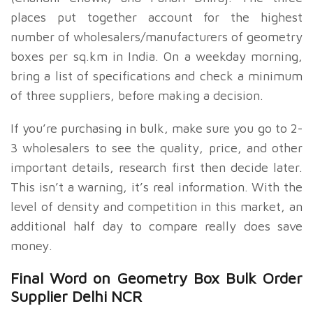
places put together account for the highest
number of wholesalers/manufacturers of geometry
boxes per sq.km in India. On a weekday morning,
bring a list of specifications and check a minimum
of three suppliers, before making a decision.
If you’re purchasing in bulk, make sure you go to 2-
3 wholesalers to see the quality, price, and other
important details, research first then decide later.
This isn’t a warning, it’s real information. With the
level of density and competition in this market, an
additional half day to compare really does save
money.
Final Word on
Geometry Box Bulk Order
Supplier Delhi NCR