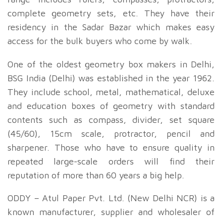
complete geometry sets, etc. They have their
residency in the Sadar Bazar which makes easy
access for the bulk buyers who come by walk.
One of the oldest geometry box makers in Delhi,
BSG India (Delhi) was established in the year 1962.
They include school, metal, mathematical, deluxe
and education boxes of geometry with standard
contents such as compass, divider, set square
(45/60), 15cm scale, protractor, pencil and
sharpener. Those who have to ensure quality in
repeated large-scale orders will find their
reputation of more than 60 years a big help.
ODDY – Atul Paper Pvt. Ltd. (New Delhi NCR) is a
known manufacturer, supplier and wholesaler of