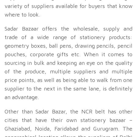
variety of suppliers available for buyers that know
where to look.
Sadar Bazaar offers the wholesale, supply and
trade of a wide range of stationery products:
geometry boxes, ball pens, drawing pencils, pencil
pouches, corporate gifts etc. When it comes to
sourcing in bulk and keeping an eye on the quality
of the produce, multiple suppliers and multiple
price points, as well as being able to walk from one
supplier to the next in the same lane, is definitely
an advantage.
Other than Sadar Bazar, the NCR belt has other
cities that have their own stationery bazaar –
Ghaziabad, Noida, Faridabad and Gurugram. The