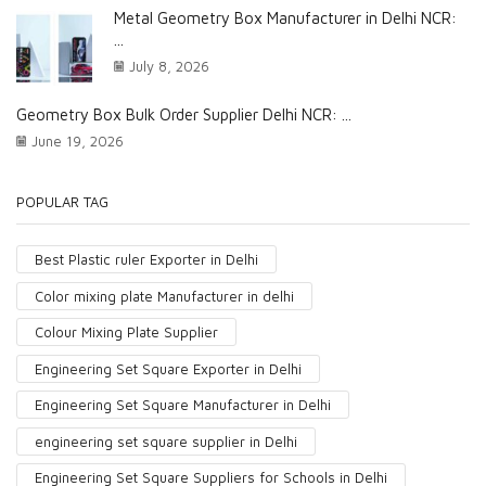
Metal Geometry Box Manufacturer in Delhi NCR:
...
July 8, 2026
Geometry Box Bulk Order Supplier Delhi NCR: ...
June 19, 2026
POPULAR TAG
Best Plastic ruler Exporter in Delhi
Color mixing plate Manufacturer in delhi
Colour Mixing Plate Supplier
Engineering Set Square Exporter in Delhi
Engineering Set Square Manufacturer in Delhi
engineering set square supplier in Delhi
Engineering Set Square Suppliers for Schools in Delhi