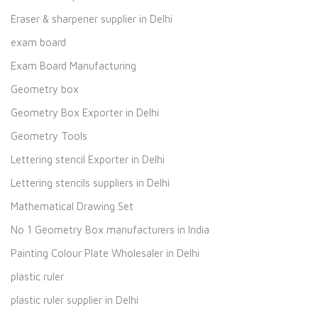
Eraser & sharpener supplier in Delhi
exam board
Exam Board Manufacturing
Geometry box
Geometry Box Exporter in Delhi
Geometry Tools
Lettering stencil Exporter in Delhi
Lettering stencils suppliers in Delhi
Mathematical Drawing Set
No 1 Geometry Box manufacturers in India
Painting Colour Plate Wholesaler in Delhi
plastic ruler
plastic ruler supplier in Delhi