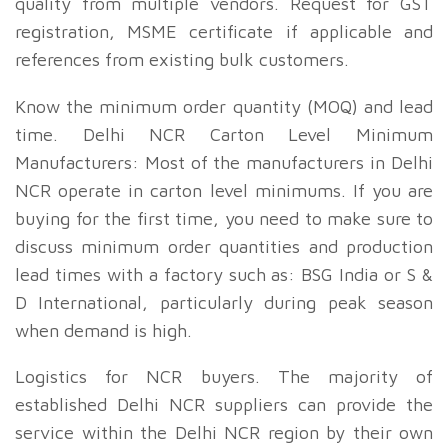
quality from multiple vendors. Request for GST
registration, MSME certificate if applicable and
references from existing bulk customers.
Know the minimum order quantity (MOQ) and lead
time. Delhi NCR Carton Level Minimum
Manufacturers: Most of the manufacturers in Delhi
NCR operate in carton level minimums. If you are
buying for the first time, you need to make sure to
discuss minimum order quantities and production
lead times with a factory such as: BSG India or S &
D International, particularly during peak season
when demand is high.
Logistics for NCR buyers. The majority of
established Delhi NCR suppliers can provide the
service within the Delhi NCR region by their own