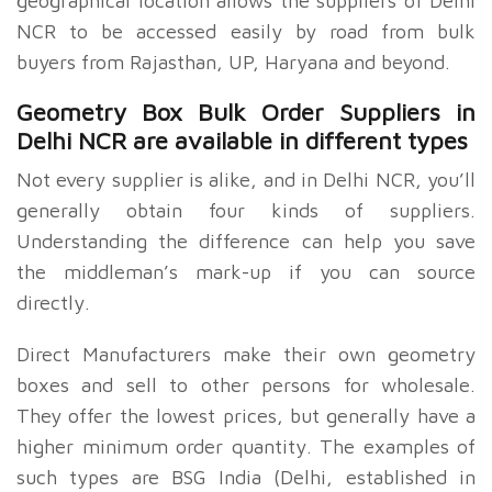
geographical location allows the suppliers of Delhi
NCR to be accessed easily by road from bulk
buyers from Rajasthan, UP, Haryana and beyond.
Geometry Box Bulk Order Suppliers in
Delhi NCR are available in different types
Not every supplier is alike, and in Delhi NCR, you’ll
generally obtain four kinds of suppliers.
Understanding the difference can help you save
the middleman’s mark-up if you can source
directly.
Direct Manufacturers make their own geometry
boxes and sell to other persons for wholesale.
They offer the lowest prices, but generally have a
higher minimum order quantity. The examples of
such types are BSG India (Delhi, established in