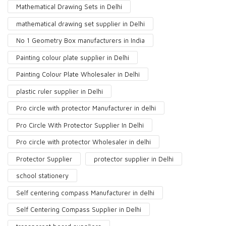
Mathematical Drawing Sets in Delhi
mathematical drawing set supplier in Delhi
No 1 Geometry Box manufacturers in India
Painting colour plate supplier in Delhi
Painting Colour Plate Wholesaler in Delhi
plastic ruler supplier in Delhi
Pro circle with protector Manufacturer in delhi
Pro Circle With Protector Supplier In Delhi
Pro circle with protector Wholesaler in delhi
Protector Supplier
protector supplier in Delhi
school stationery
Self centering compass Manufacturer in delhi
Self Centering Compass Supplier in Delhi