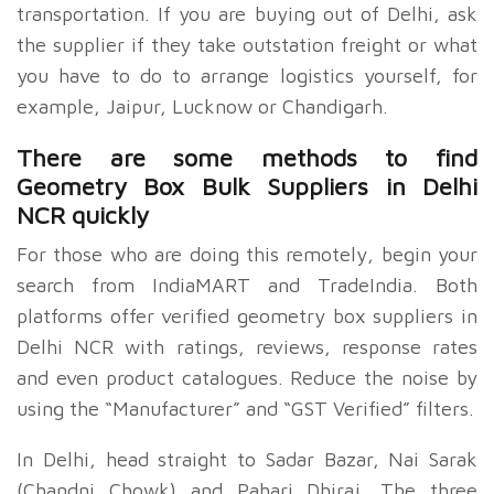
transportation. If you are buying out of Delhi, ask
the supplier if they take outstation freight or what
you have to do to arrange logistics yourself, for
example, Jaipur, Lucknow or Chandigarh.
There are some methods to find
Geometry Box Bulk Suppliers in Delhi
NCR quickly
For those who are doing this remotely, begin your
search from IndiaMART and TradeIndia. Both
platforms offer verified geometry box suppliers in
Delhi NCR with ratings, reviews, response rates
and even product catalogues. Reduce the noise by
using the “Manufacturer” and “GST Verified” filters.
In Delhi, head straight to Sadar Bazar, Nai Sarak
(Chandni Chowk) and Pahari Dhiraj. The three