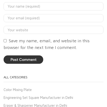
Save my name, email, and website in this
browser for the next time I comment.
ALL CATEGORIES
Color Mixing Plate
Engineering Set Square Manufacturer in Delhi
Eraser & Sharpener Manufacturer in Delhi