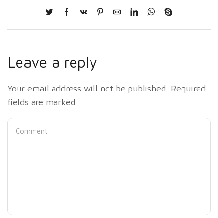
Leave a reply
Your email address will not be published. Required
fields are marked