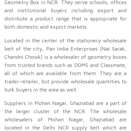
Geometry Box in NCR. They serve schools, offices
and institutional buyers including export and
distribute a product range that is appropriate for
both domestic and export markets.
Located in the center of the stationery wholesale
belt of the city, Pan India Enterprises (Nai Sarak,
Chandni Chowk) is a wholesaler of geometry boxes
from trusted brands such as DOMS and Classmate,
all of which are available from them. They are a
trader-retailer, but provide wholesale quantities to
bulk buyers in the area as well.
Suppliers in Mohan Nagar, Ghaziabad are a part of
the larger cluster of the NCR. The wholesale
wholesalers of Mohan Nagar, Ghaziabad are
located in the Delhi NCR supply belt which are