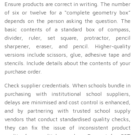
Ensure products are correct in writing. The number
of six or twelve for a “complete geometry box”
depends on the person asking the question. The
basic contents of a standard box of compass,
divider, ruler, set square, protractor, pencil
sharpener, eraser, and pencil. Higher-quality
versions include scissors, glue, adhesive tape and
stencils. Include details about the contents of your
purchase order.
Check supplier credentials. When schools bundle in
purchasing with institutional school suppliers,
delays are minimised and cost control is enhanced,
and by partnering with trusted school supply
vendors that conduct standardised quality checks,
they can fix the issue of inconsistent product