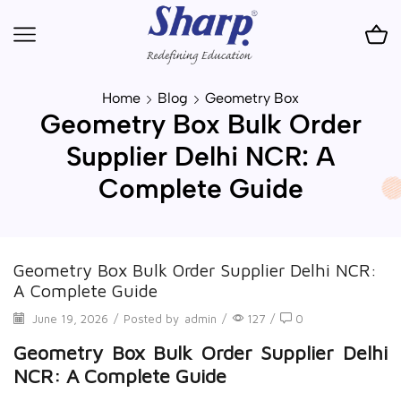
Home
Blog
Geometry Box
Geometry Box Bulk Order
Supplier Delhi NCR: A
Complete Guide
Geometry Box Bulk Order Supplier Delhi NCR:
A Complete Guide
June 19, 2026
/
Posted by
admin
/
127
/
0
Geometry Box Bulk Order Supplier Delhi
NCR: A Complete Guide