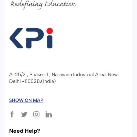
A-25/2 , Phase -1 , Narayana Industrial Area, New
Delhi -110028,(India)
SHOW ON MAP
Need Help?