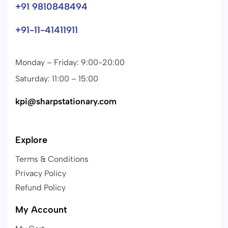
+91 9810848494
+91-11-41411911
Monday – Friday: 9:00-20:00
Saturday: 11:00 – 15:00
kpi@sharpstationary.com
Explore
Terms & Conditions
Privacy Policy
Refund Policy
My Account