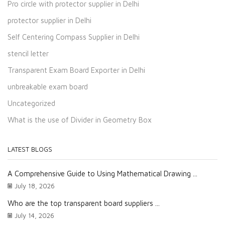
Pro circle with protector supplier in Delhi
protector supplier in Delhi
Self Centering Compass Supplier in Delhi
stencil letter
Transparent Exam Board Exporter in Delhi
unbreakable exam board
Uncategorized
What is the use of Divider in Geometry Box
LATEST BLOGS
A Comprehensive Guide to Using Mathematical Drawing ...
July 18, 2026
Who are the top transparent board suppliers ...
July 14, 2026