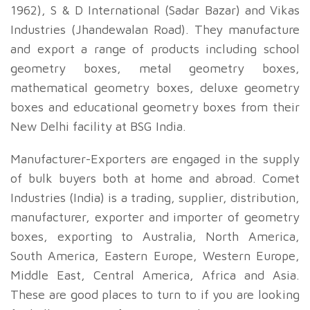
1962), S & D International (Sadar Bazar) and Vikas
Industries (Jhandewalan Road). They manufacture
and export a range of products including school
geometry boxes, metal geometry boxes,
mathematical geometry boxes, deluxe geometry
boxes and educational geometry boxes from their
New Delhi facility at BSG India.
Manufacturer-Exporters are engaged in the supply
of bulk buyers both at home and abroad. Comet
Industries (India) is a trading, supplier, distribution,
manufacturer, exporter and importer of geometry
boxes, exporting to Australia, North America,
South America, Eastern Europe, Western Europe,
Middle East, Central America, Africa and Asia.
These are good places to turn to if you are looking