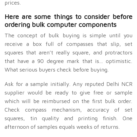
prices.
Here are some things to consider before
ordering bulk computer components
The concept of bulk buying is simple until you
receive a box full of compasses that slip, set
squares that aren’t really square, and protractors
that have a 90 degree mark that is… optimistic.
What serious buyers check before buying.
Ask for a sample initially. Any reputed Delhi NCR
supplier would be ready to give free or sample
which will be reimbursed on the first bulk order.
Check compass mechanism, accuracy of set
squares, tin quality and printing finish. One
afternoon of samples equals weeks of returns.