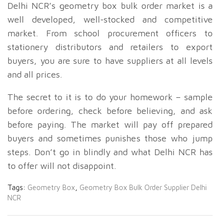
Delhi NCR’s geometry box bulk order market is a
well developed, well-stocked and competitive
market. From school procurement officers to
stationery distributors and retailers to export
buyers, you are sure to have suppliers at all levels
and all prices.
The secret to it is to do your homework – sample
before ordering, check before believing, and ask
before paying. The market will pay off prepared
buyers and sometimes punishes those who jump
steps. Don’t go in blindly and what Delhi NCR has
to offer will not disappoint.
Tags:
Geometry Box
,
Geometry Box Bulk Order Supplier Delhi
NCR