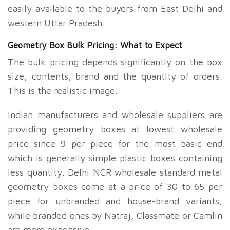
easily available to the buyers from East Delhi and
western Uttar Pradesh.
Geometry Box Bulk Pricing: What to Expect
The bulk pricing depends significantly on the box
size, contents, brand and the quantity of orders.
This is the realistic image.
Indian manufacturers and wholesale suppliers are
providing geometry boxes at lowest wholesale
price since
9 per piece for the most basic end
which is generally simple plastic boxes containing
less quantity. Delhi NCR wholesale standard metal
geometry boxes come at a price of
30 to
65 per
piece for unbranded and house-brand variants,
while branded ones by Natraj, Classmate or Camlin
are more expensive.