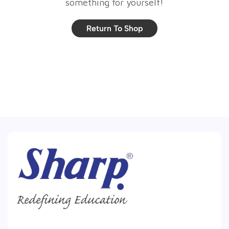
something for yourself!
Return To Shop