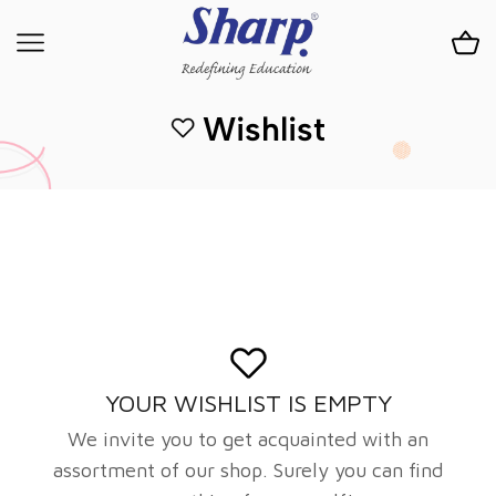
Wishlist
YOUR WISHLIST IS EMPTY
We invite you to get acquainted with an
assortment of our shop. Surely you can find