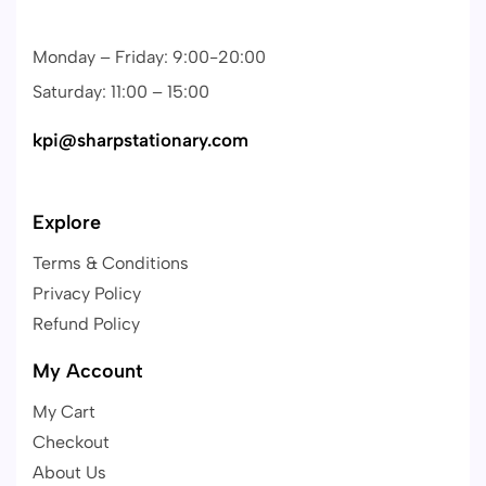
Monday – Friday: 9:00-20:00
Saturday: 11:00 – 15:00
kpi@sharpstationary.com
Explore
Terms & Conditions
Privacy Policy
Refund Policy
My Account
My Cart
Checkout
About Us