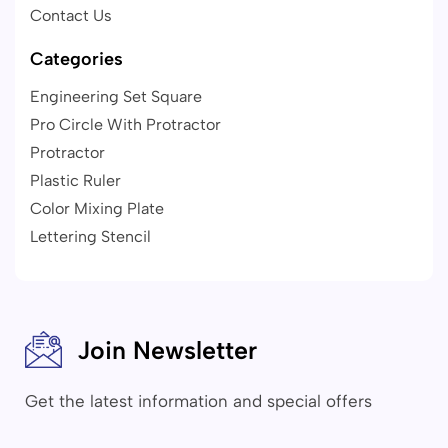
Contact Us
Categories
Engineering Set Square
Pro Circle With Protractor
Protractor
Plastic Ruler
Color Mixing Plate
Lettering Stencil
Join Newsletter
Get the latest information and special offers