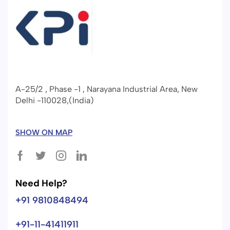
A-25/2 , Phase -1 , Narayana Industrial Area, New
Delhi -110028,(India)
SHOW ON MAP
Need Help?
+91 9810848494
+91-11-41411911