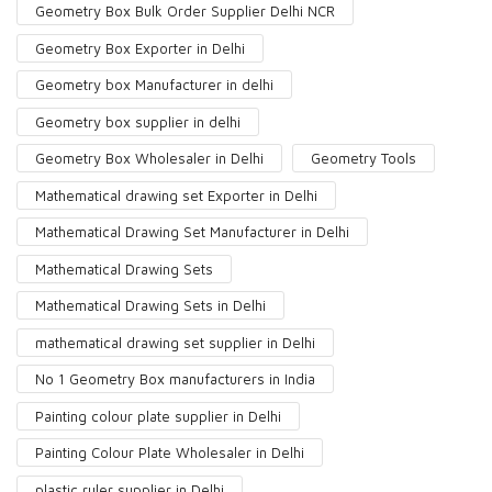
Geometry Box Bulk Order Supplier Delhi NCR
Geometry Box Exporter in Delhi
Geometry box Manufacturer in delhi
Geometry box supplier in delhi
Geometry Box Wholesaler in Delhi
Geometry Tools
Mathematical drawing set Exporter in Delhi
Mathematical Drawing Set Manufacturer in Delhi
Mathematical Drawing Sets
Mathematical Drawing Sets in Delhi
mathematical drawing set supplier in Delhi
No 1 Geometry Box manufacturers in India
Painting colour plate supplier in Delhi
Painting Colour Plate Wholesaler in Delhi
plastic ruler supplier in Delhi