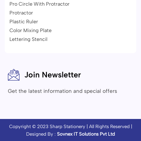
Pro Circle With Protractor
Protractor
Plastic Ruler
Color Mixing Plate
Lettering Stencil
Join Newsletter
Get the latest information and special offers
Copyright © 2023
Sharp Stationery
| All Rights Reserved |
Designed By :
Sovnex IT Solutions Pvt Ltd