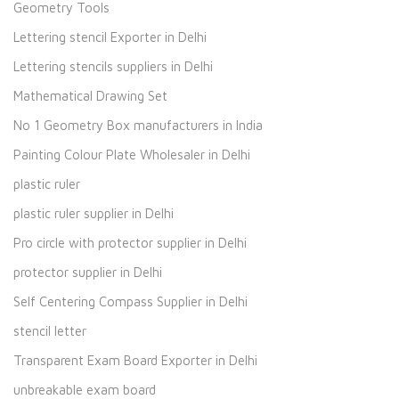
Geometry Tools
Lettering stencil Exporter in Delhi
Lettering stencils suppliers in Delhi
Mathematical Drawing Set
No 1 Geometry Box manufacturers in India
Painting Colour Plate Wholesaler in Delhi
plastic ruler
plastic ruler supplier in Delhi
Pro circle with protector supplier in Delhi
protector supplier in Delhi
Self Centering Compass Supplier in Delhi
stencil letter
Transparent Exam Board Exporter in Delhi
unbreakable exam board