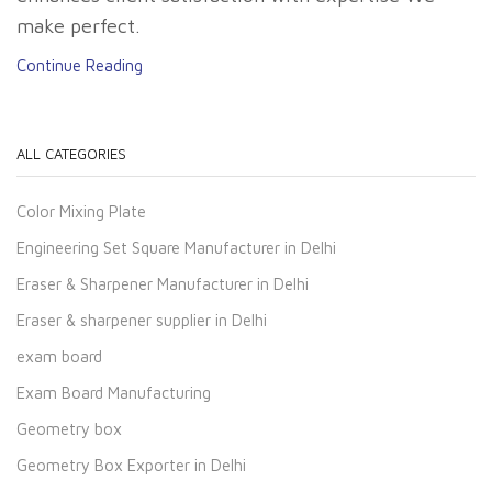
make perfect.
Continue Reading
ALL CATEGORIES
Color Mixing Plate
Engineering Set Square Manufacturer in Delhi
Eraser & Sharpener Manufacturer in Delhi
Eraser & sharpener supplier in Delhi
exam board
Exam Board Manufacturing
Geometry box
Geometry Box Exporter in Delhi