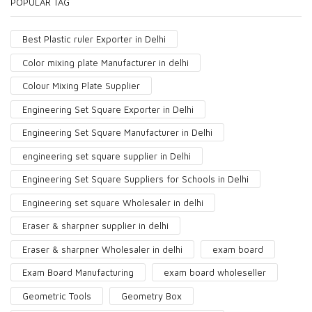
POPULAR TAG
Best Plastic ruler Exporter in Delhi
Color mixing plate Manufacturer in delhi
Colour Mixing Plate Supplier
Engineering Set Square Exporter in Delhi
Engineering Set Square Manufacturer in Delhi
engineering set square supplier in Delhi
Engineering Set Square Suppliers for Schools in Delhi
Engineering set square Wholesaler in delhi
Eraser & sharpner supplier in delhi
Eraser & sharpner Wholesaler in delhi
exam board
Exam Board Manufacturing
exam board wholeseller
Geometric Tools
Geometry Box