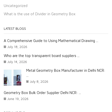
Uncategorized
What is the use of Divider in Geometry Box
LATEST BLOGS
A Comprehensive Guide to Using Mathematical Drawing ...
July 18, 2026
Who are the top transparent board suppliers ...
July 14, 2026
Metal Geometry Box Manufacturer in Delhi NCR:
...
July 8, 2026
Geometry Box Bulk Order Supplier Delhi NCR: ...
June 19, 2026