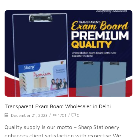
Transparent Exam Board Wholesaler in Delhi
December 21, 2023
/
1701
/
0
Quality supply is our motto – Sharp Stationery
enhances client satisfaction with expertise We