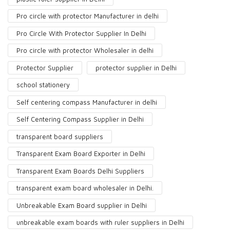
Pro circle with protector Manufacturer in delhi
Pro Circle With Protector Supplier In Delhi
Pro circle with protector Wholesaler in delhi
Protector Supplier
protector supplier in Delhi
school stationery
Self centering compass Manufacturer in delhi
Self Centering Compass Supplier in Delhi
transparent board suppliers
Transparent Exam Board Exporter in Delhi
Transparent Exam Boards Delhi Suppliers
transparent exam board wholesaler in Delhi.
Unbreakable Exam Board supplier in Delhi
unbreakable exam boards with ruler suppliers in Delhi