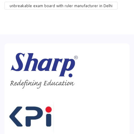
unbreakable exam board with ruler manufacturer in Delhi