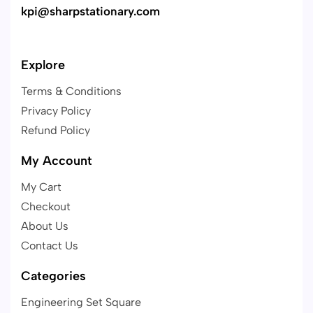
kpi@sharpstationary.com
Explore
Terms & Conditions
Privacy Policy
Refund Policy
My Account
My Cart
Checkout
About Us
Contact Us
Categories
Engineering Set Square