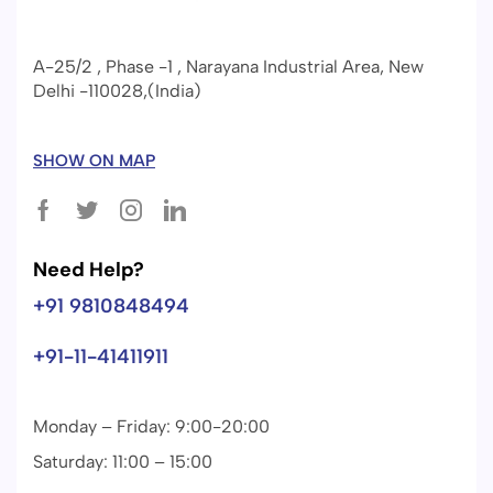
A-25/2 , Phase -1 , Narayana Industrial Area, New
Delhi -110028,(India)
SHOW ON MAP
Need Help?
+91 9810848494
+91-11-41411911
Monday – Friday: 9:00-20:00
Saturday: 11:00 – 15:00