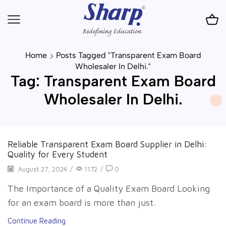
Home
Posts Tagged "transparent Exam Board
Wholesaler In Delhi."
Tag: Transparent Exam Board
Wholesaler In Delhi.
Reliable Transparent Exam Board Supplier in Delhi:
Quality for Every Student
August 27, 2024
/
1172
/
0
The Importance of a Quality Exam Board Looking
for an exam board is more than just.
Continue Reading