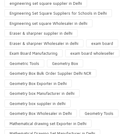
engineering set square supplier in Delhi
Engineering Set Square Suppliers for Schools in Delhi
Engineering set square Wholesaler in delhi
Eraser & sharpner supplier in delhi
Eraser & sharpner Wholesaler in delhi
exam board
Exam Board Manufacturing
exam board wholeseller
Geometric Tools
Geometry Box
Geometry Box Bulk Order Supplier Delhi NCR
Geometry Box Exporter in Delhi
Geometry box Manufacturer in delhi
Geometry box supplier in delhi
Geometry Box Wholesaler in Delhi
Geometry Tools
Mathematical drawing set Exporter in Delhi
Mathematical Drawing Set Manufacturer in Delhi