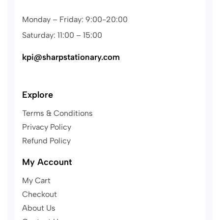
Monday – Friday: 9:00-20:00
Saturday: 11:00 – 15:00
kpi@sharpstationary.com
Explore
Terms & Conditions
Privacy Policy
Refund Policy
My Account
My Cart
Checkout
About Us