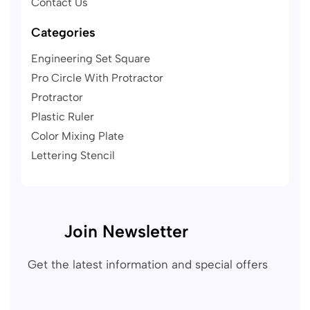
Contact Us
Categories
Engineering Set Square
Pro Circle With Protractor
Protractor
Plastic Ruler
Color Mixing Plate
Lettering Stencil
Join Newsletter
Get the latest information and special offers