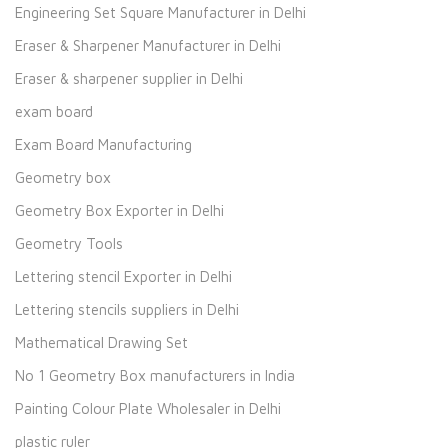
Engineering Set Square Manufacturer in Delhi
Eraser & Sharpener Manufacturer in Delhi
Eraser & sharpener supplier in Delhi
exam board
Exam Board Manufacturing
Geometry box
Geometry Box Exporter in Delhi
Geometry Tools
Lettering stencil Exporter in Delhi
Lettering stencils suppliers in Delhi
Mathematical Drawing Set
No 1 Geometry Box manufacturers in India
Painting Colour Plate Wholesaler in Delhi
plastic ruler