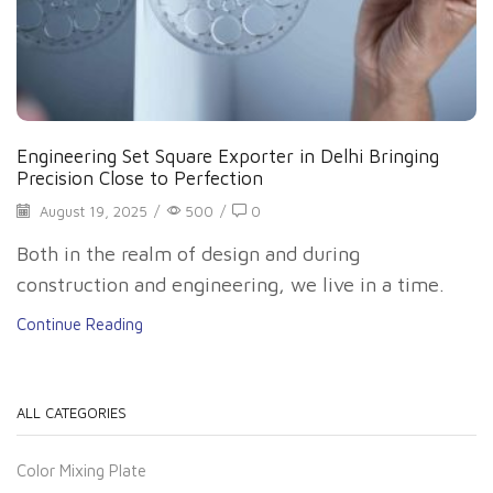
Engineering Set Square Exporter in Delhi Bringing
Precision Close to Perfection
August 19, 2025
/
500
/
0
Both in the realm of design and during
construction and engineering, we live in a time.
Continue Reading
ALL CATEGORIES
Color Mixing Plate