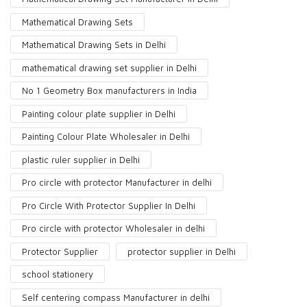
Mathematical Drawing Sets
Mathematical Drawing Sets in Delhi
mathematical drawing set supplier in Delhi
No 1 Geometry Box manufacturers in India
Painting colour plate supplier in Delhi
Painting Colour Plate Wholesaler in Delhi
plastic ruler supplier in Delhi
Pro circle with protector Manufacturer in delhi
Pro Circle With Protector Supplier In Delhi
Pro circle with protector Wholesaler in delhi
Protector Supplier
protector supplier in Delhi
school stationery
Self centering compass Manufacturer in delhi