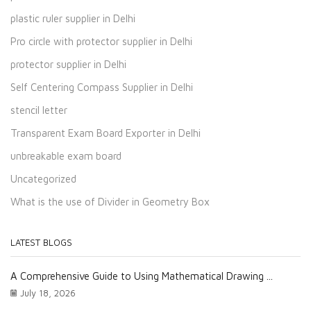
plastic ruler supplier in Delhi
Pro circle with protector supplier in Delhi
protector supplier in Delhi
Self Centering Compass Supplier in Delhi
stencil letter
Transparent Exam Board Exporter in Delhi
unbreakable exam board
Uncategorized
What is the use of Divider in Geometry Box
LATEST BLOGS
A Comprehensive Guide to Using Mathematical Drawing ...
July 18, 2026