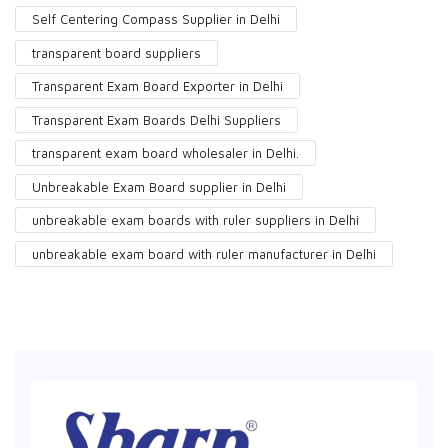
Self Centering Compass Supplier in Delhi
transparent board suppliers
Transparent Exam Board Exporter in Delhi
Transparent Exam Boards Delhi Suppliers
transparent exam board wholesaler in Delhi.
Unbreakable Exam Board supplier in Delhi
unbreakable exam boards with ruler suppliers in Delhi
unbreakable exam board with ruler manufacturer in Delhi