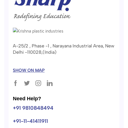
A-25/2 , Phase -1 , Narayana Industrial Area, New
Delhi -110028,(India)
SHOW ON MAP
Need Help?
+91 9810848494
+91-11-41411911