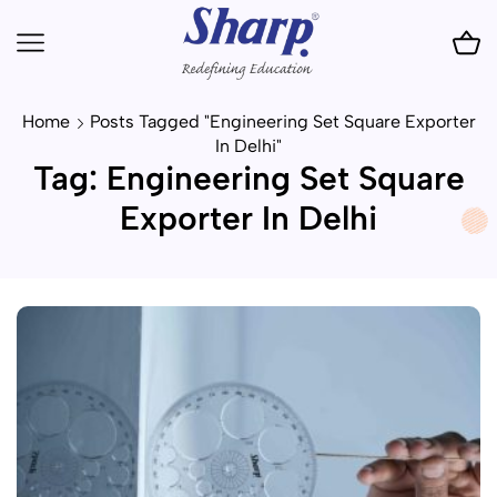
Home
Posts Tagged "Engineering Set Square Exporter
In Delhi"
Tag: Engineering Set Square
Exporter In Delhi