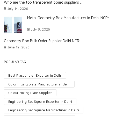
Who are the top transparent board suppliers ...
July 14, 2026
Metal Geometry Box Manufacturer in Delhi NCR:
...
July 8, 2026
Geometry Box Bulk Order Supplier Delhi NCR: ...
June 19, 2026
POPULAR TAG
Best Plastic ruler Exporter in Delhi
Color mixing plate Manufacturer in delhi
Colour Mixing Plate Supplier
Engineering Set Square Exporter in Delhi
Engineering Set Square Manufacturer in Delhi