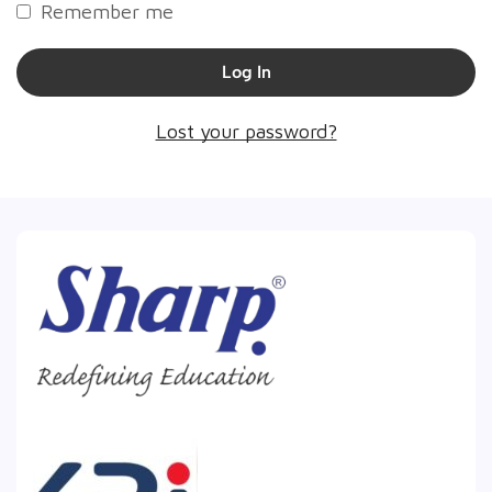
Remember me
Log In
Lost your password?