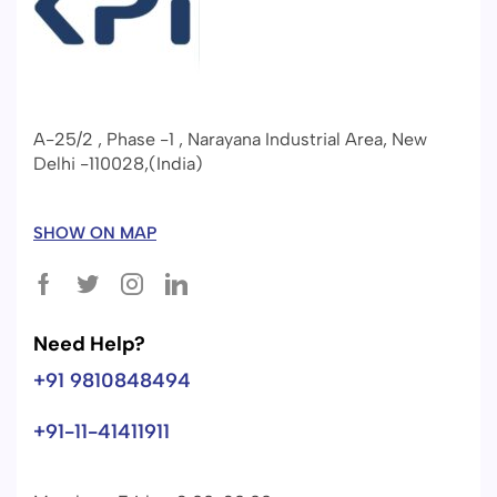
A-25/2 , Phase -1 , Narayana Industrial Area, New
Delhi -110028,(India)
SHOW ON MAP
Need Help?
+91 9810848494
+91-11-41411911