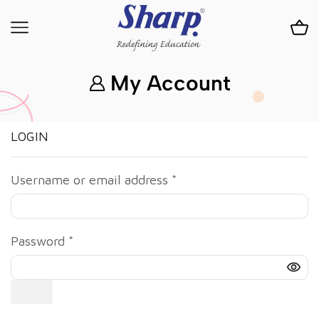
My Account
LOGIN
Username or email address
*
Password
*