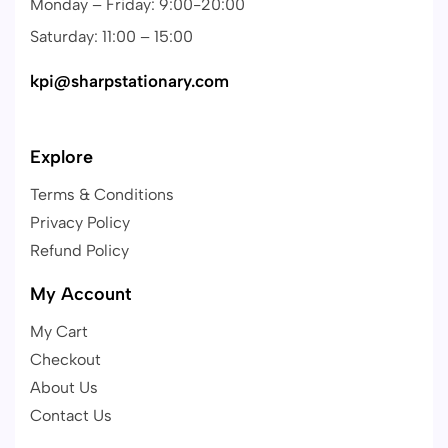
Monday – Friday: 9:00-20:00
Saturday: 11:00 – 15:00
kpi@sharpstationary.com
Explore
Terms & Conditions
Privacy Policy
Refund Policy
My Account
My Cart
Checkout
About Us
Contact Us