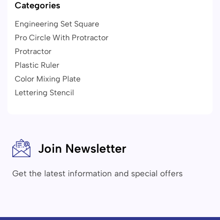
Categories
Engineering Set Square
Pro Circle With Protractor
Protractor
Plastic Ruler
Color Mixing Plate
Lettering Stencil
Join Newsletter
Get the latest information and special offers