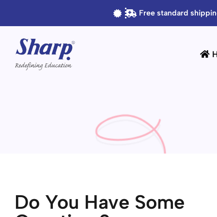
Free standard shippin
Do You Have Some