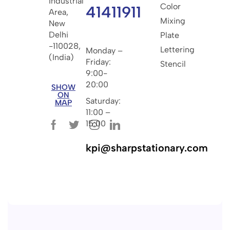
Industrial
Color
41411911
Area,
Mixing
New
Delhi
Plate
-110028,
Lettering
Monday –
(India)
Friday:
Stencil
9:00-
20:00
SHOW
ON
Saturday:
MAP
11:00 –
15:00
kpi@sharpstationary.com