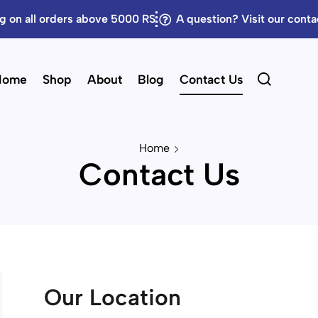
g on all orders above 5000 RS
A question? Visit our cont
Home
Shop
About
Blog
Contact Us
Home
Contact Us
Our Location