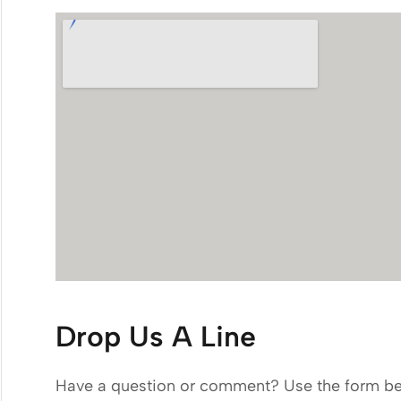
Drop Us A Line
Have a question or comment? Use the form be