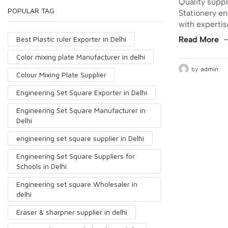
Quality suppl
POPULAR TAG
Stationery en
with experti
Best Plastic ruler Exporter in Delhi
Read More
Color mixing plate Manufacturer in delhi
by
admin
Colour Mixing Plate Supplier
Engineering Set Square Exporter in Delhi
Engineering Set Square Manufacturer in
Delhi
engineering set square supplier in Delhi
Engineering Set Square Suppliers for
Schools in Delhi
Engineering set square Wholesaler in
delhi
Eraser & sharpner supplier in delhi