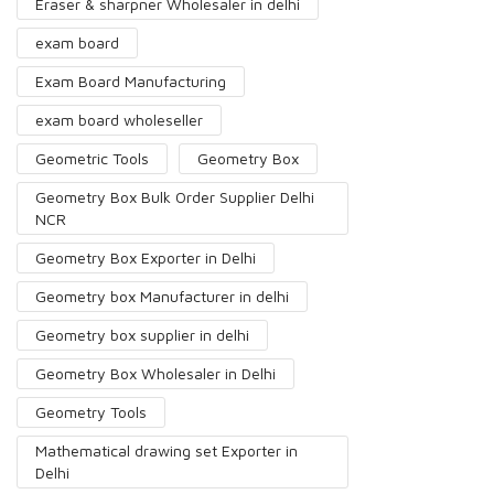
Eraser & sharpner Wholesaler in delhi
exam board
Exam Board Manufacturing
exam board wholeseller
Geometric Tools
Geometry Box
Geometry Box Bulk Order Supplier Delhi
NCR
Geometry Box Exporter in Delhi
Geometry box Manufacturer in delhi
Geometry box supplier in delhi
Geometry Box Wholesaler in Delhi
Geometry Tools
Mathematical drawing set Exporter in
Delhi