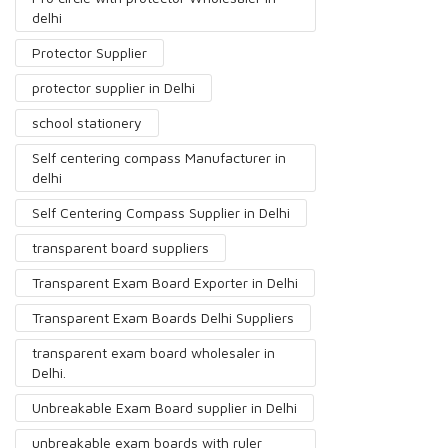
delhi
Protector Supplier
protector supplier in Delhi
school stationery
Self centering compass Manufacturer in
delhi
Self Centering Compass Supplier in Delhi
transparent board suppliers
Transparent Exam Board Exporter in Delhi
Transparent Exam Boards Delhi Suppliers
transparent exam board wholesaler in
Delhi.
Unbreakable Exam Board supplier in Delhi
unbreakable exam boards with ruler