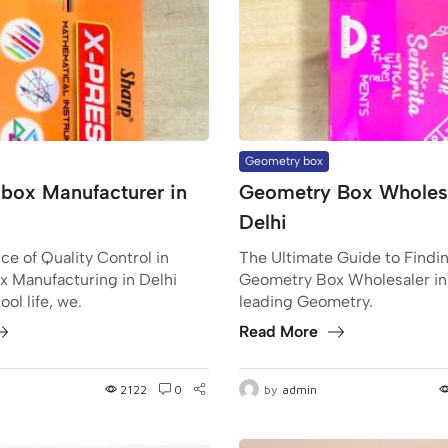
Geometry box
box Manufacturer in
Geometry Box Wholesa
Delhi
e of Quality Control in
The Ultimate Guide to Findin
 Manufacturing in Delhi
Geometry Box Wholesaler in
ol life, we.
leading Geometry.
Read More
2122
0
by
admin