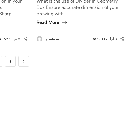
ion in your
What is the use of Divider in Geometry
ur
Box Ensure accurate dimension of your
Sharp.
drawing with.
Read More
1527
0
by
admin
12335
0
8