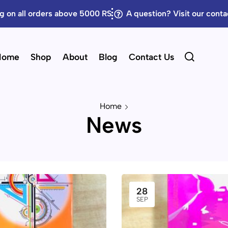
g on all orders above 5000 RS
A question? Visit our cont
Home
Shop
About
Blog
Contact Us
Home
News
28
SEP