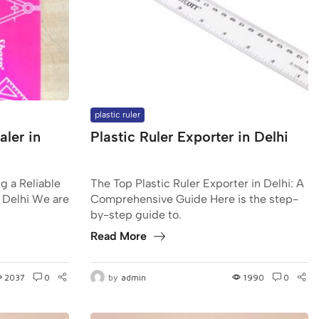
plastic ruler
ler in
Plastic Ruler Exporter in Delhi
g a Reliable
The Top Plastic Ruler Exporter in Delhi: A
 Delhi We are
Comprehensive Guide Here is the step-
by-step guide to.
Read More
2037
0
by
admin
1990
0