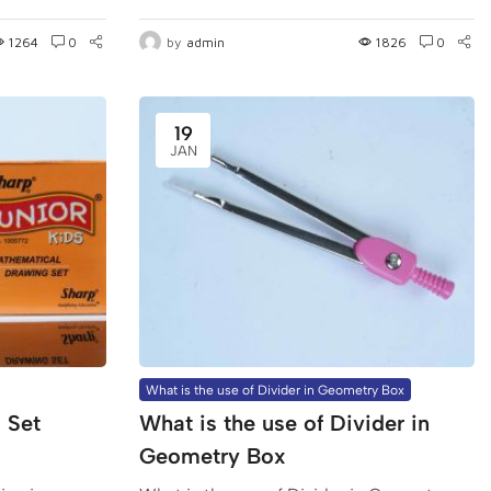
1264
0
by
admin
1826
0
19
JAN
What is the use of Divider in Geometry Box
 Set
What is the use of Divider in
Geometry Box