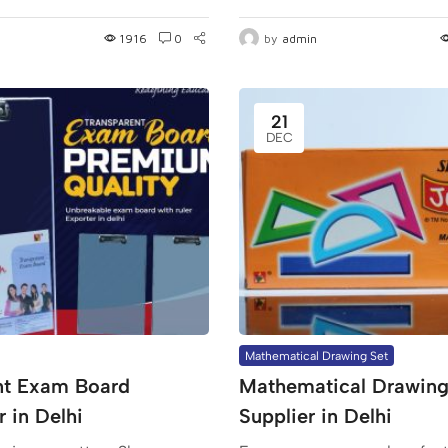
1916
0
by
admin
21
DEC
Mathematical Drawing Set
nt Exam Board
Mathematical Drawing
 in Delhi
Supplier in Delhi