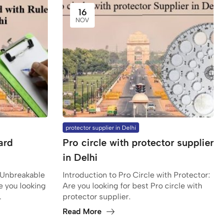
16
NOV
protector supplier in Delhi
ard
Pro circle with protector supplier
in Delhi
 Unbreakable
Introduction to Pro Circle with Protector:
e you looking
Are you looking for best Pro circle with
.
protector supplier.
Read More