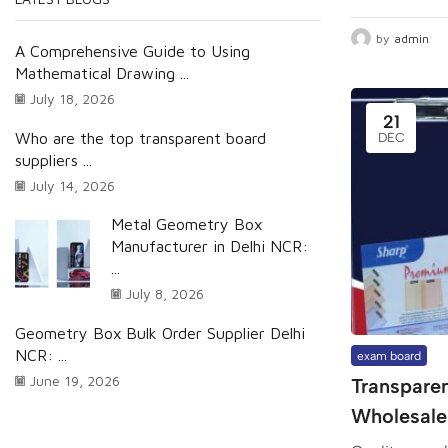
by
admin
A Comprehensive Guide to Using
Mathematical Drawing ...
July 18, 2026
21
Who are the top transparent board
DEC
suppliers ...
July 14, 2026
Metal Geometry Box
Manufacturer in Delhi NCR:
...
July 8, 2026
Geometry Box Bulk Order Supplier Delhi
NCR: ...
exam board
June 19, 2026
Transpare
Wholesaler