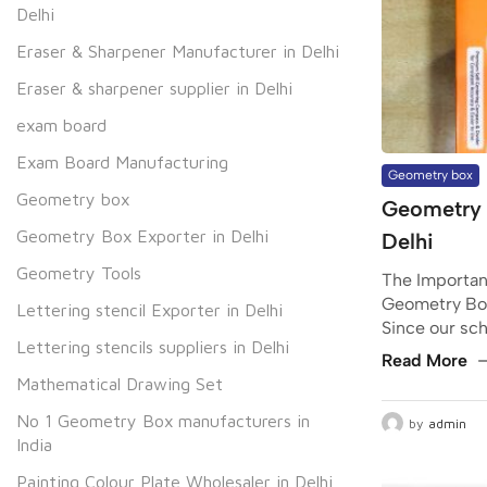
Delhi
Eraser & Sharpener Manufacturer in Delhi
Eraser & sharpener supplier in Delhi
exam board
Exam Board Manufacturing
Geometry box
Geometry box
Geometry 
Geometry Box Exporter in Delhi
Delhi
Geometry Tools
The Importanc
Geometry Box
Lettering stencil Exporter in Delhi
Since our scho
Lettering stencils suppliers in Delhi
Read More
Mathematical Drawing Set
No 1 Geometry Box manufacturers in
by
admin
India
Painting Colour Plate Wholesaler in Delhi