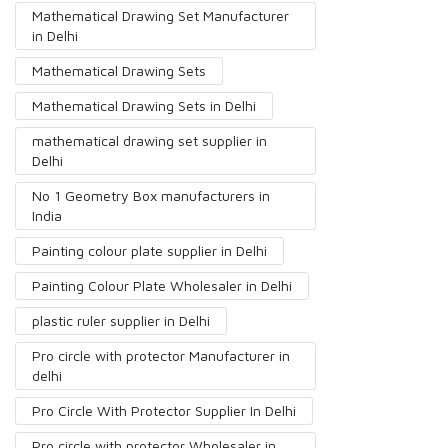
Mathematical Drawing Set Manufacturer
in Delhi
Mathematical Drawing Sets
Mathematical Drawing Sets in Delhi
mathematical drawing set supplier in
Delhi
No 1 Geometry Box manufacturers in
India
Painting colour plate supplier in Delhi
Painting Colour Plate Wholesaler in Delhi
plastic ruler supplier in Delhi
Pro circle with protector Manufacturer in
delhi
Pro Circle With Protector Supplier In Delhi
Pro circle with protector Wholesaler in