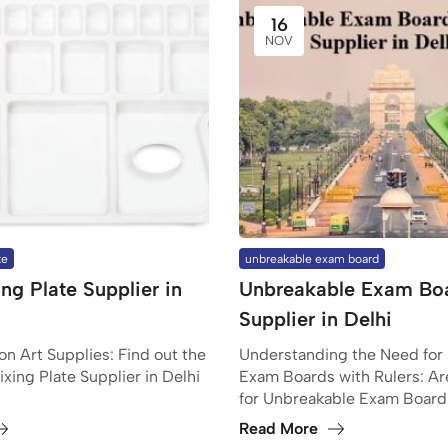
16
NOV
te
unbreakable exam board
ng Plate Supplier in
Unbreakable Exam Bo
Supplier in Delhi
n Art Supplies: Find out the
Understanding the Need for
ixing Plate Supplier in Delhi
Exam Boards with Rulers: Ar
for Unbreakable Exam Board
Read More