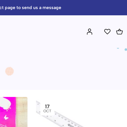
act page to send us a message
17
OCT