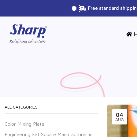
Free standard shippin
ALL CATEGORIES
04
AUG
Color Mixing Plate
Engineering Set Square Manufacturer in