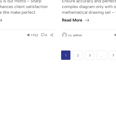
y is our motto – Sharp
Ensure accuracy and perfect
hances client satisfaction
complex diagram only with o
se We make perfect.
mathematical drawing set – 
Read More
1702
0
by
admin
1
2
3
…
7