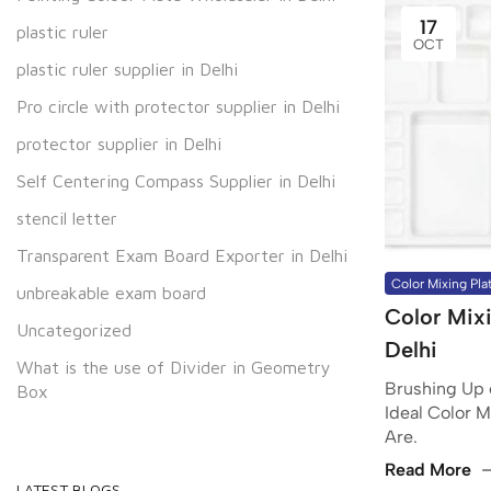
17
plastic ruler
OCT
plastic ruler supplier in Delhi
Pro circle with protector supplier in Delhi
protector supplier in Delhi
Self Centering Compass Supplier in Delhi
stencil letter
Transparent Exam Board Exporter in Delhi
Color Mixing Pla
unbreakable exam board
Color Mixi
Uncategorized
Delhi
What is the use of Divider in Geometry
Brushing Up o
Box
Ideal Color M
Are.
Read More
LATEST BLOGS