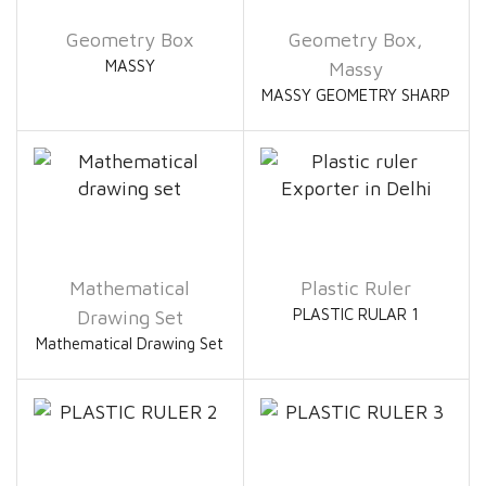
Geometry Box
Geometry Box
,
MASSY
Massy
MASSY GEOMETRY SHARP
Mathematical
Plastic Ruler
PLASTIC RULAR 1
Drawing Set
Mathematical Drawing Set