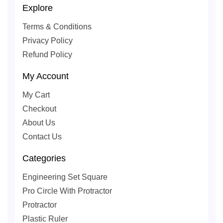
Explore
Terms & Conditions
Privacy Policy
Refund Policy
My Account
My Cart
Checkout
About Us
Contact Us
Categories
Engineering Set Square
Pro Circle With Protractor
Protractor
Plastic Ruler