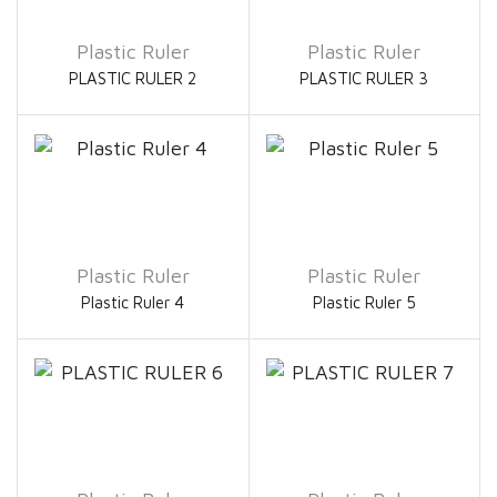
Plastic Ruler
Plastic Ruler
PLASTIC RULER 2
PLASTIC RULER 3
Plastic Ruler
Plastic Ruler
Plastic Ruler 4
Plastic Ruler 5