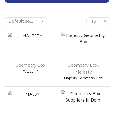
Geometry Box
Geometry Box
,
MAJESTY
Majesty
Majesty Geometry Box