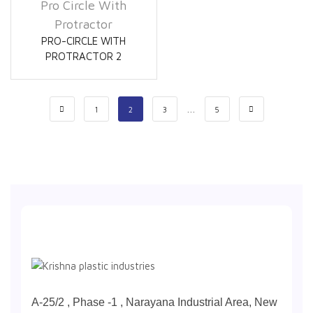
Pro Circle With
Protractor
PRO-CIRCLE WITH
PROTRACTOR 2
…
1
2
3
5
A-25/2 , Phase -1 , Narayana Industrial Area, New