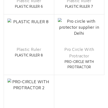
Plastic Ruler
Plastic Ruler
PLASTIC RULER 6
PLASTIC RULER 7
Plastic Ruler
Pro Circle With
PLASTIC RULER 8
Protractor
PRO-CIRCLE WITH
PROTRACTOR