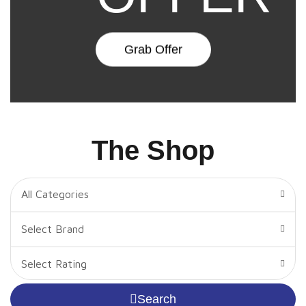
Grab Offer
The Shop
All Categories
Select Brand
Select Rating
Search