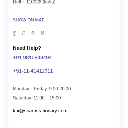
Delhi -110028,(India)
SHOW ON MAP
Need Help?
+91 9810848494
+91-11-41411911
Monday – Friday: 9:00-20:00
Saturday: 11:00 – 15:00
kpi@sharpstationary.com