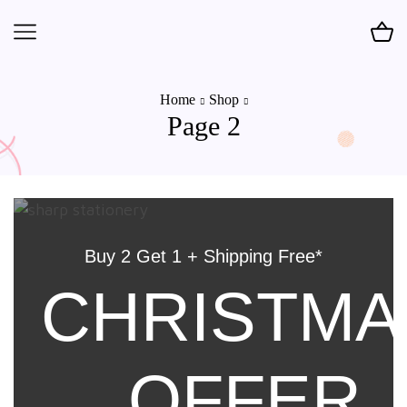
Home
Shop
Page 2
Buy 2 Get 1 + Shipping Free*
CHRISTMA
OFFER