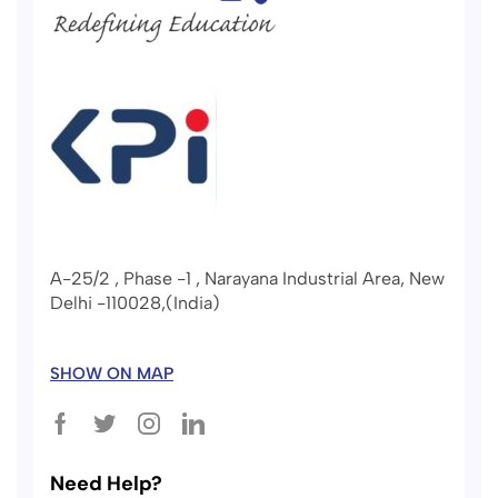
A-25/2 , Phase -1 , Narayana Industrial Area, New
Delhi -110028,(India)
SHOW ON MAP
Need Help?