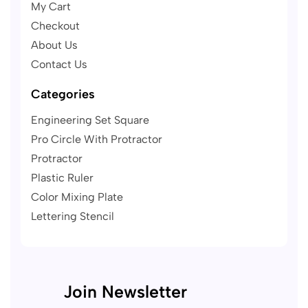
My Cart
Checkout
About Us
Contact Us
Categories
Engineering Set Square
Pro Circle With Protractor
Protractor
Plastic Ruler
Color Mixing Plate
Lettering Stencil
Join Newsletter