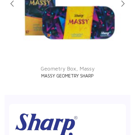
Geometry Box
,
Massy
MASSY GEOMETRY SHARP