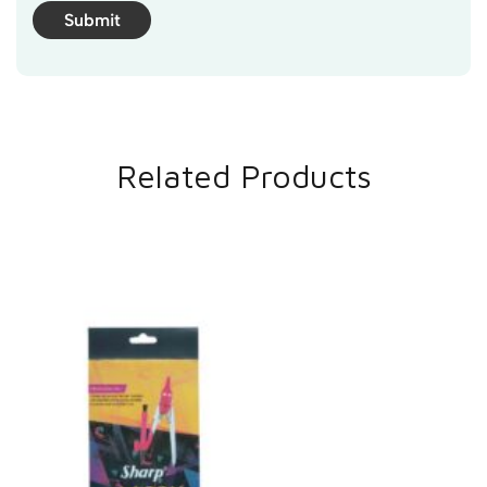
Related Products