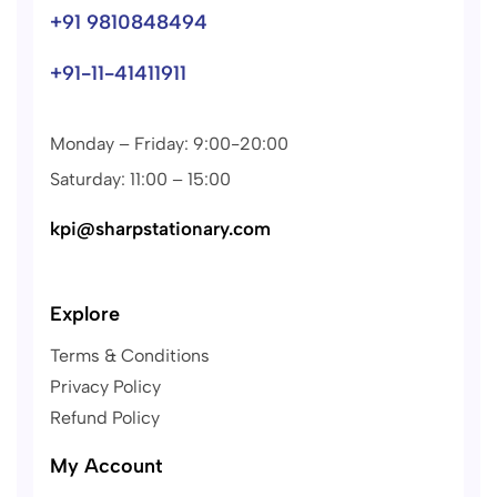
+91 9810848494
+91-11-41411911
Monday – Friday: 9:00-20:00
Saturday: 11:00 – 15:00
kpi@sharpstationary.com
Explore
Terms & Conditions
Privacy Policy
Refund Policy
My Account