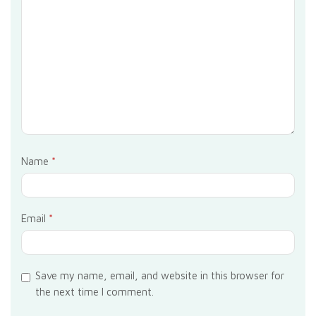
Name
*
Email
*
Save my name, email, and website in this browser for
the next time I comment.