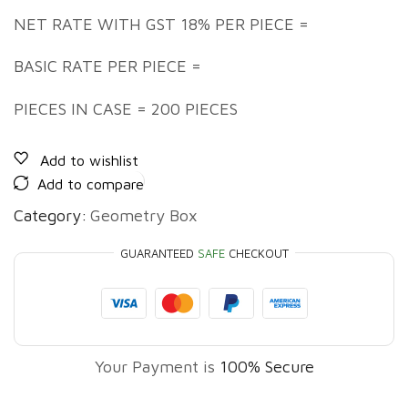
NET RATE WITH GST 18% PER PIECE =
BASIC RATE PER PIECE =
PIECES IN CASE = 200 PIECES
Add to wishlist
Add to compare
Category:
Geometry Box
GUARANTEED
SAFE
CHECKOUT
Your Payment is
100% Secure