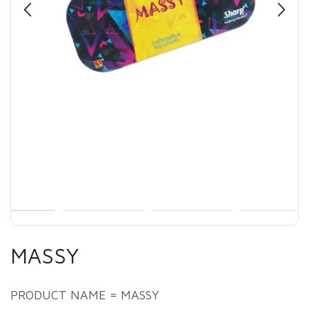
MASSY
PRODUCT NAME = MASSY