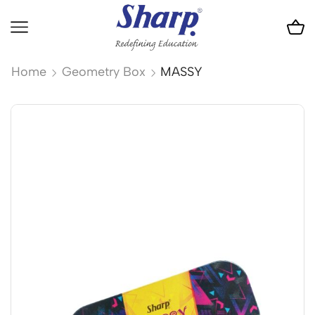
Home
Geometry Box
MASSY