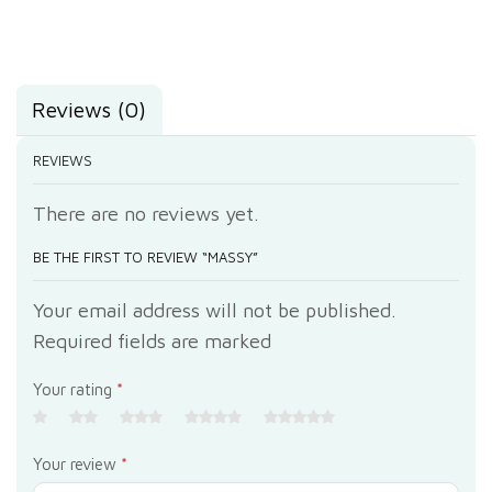
Reviews (0)
REVIEWS
There are no reviews yet.
BE THE FIRST TO REVIEW “MASSY”
Your email address will not be published.
Required fields are marked
Your rating
*
Your review
*