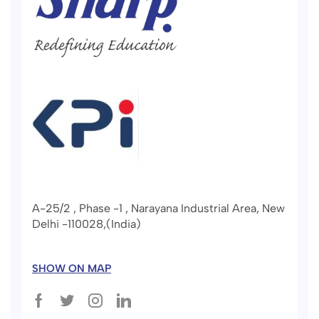
A-25/2 , Phase -1 , Narayana Industrial Area, New
Delhi -110028,(India)
SHOW ON MAP