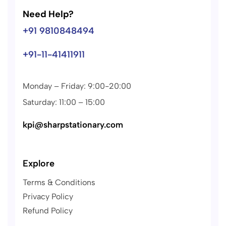
Need Help?
+91 9810848494
+91-11-41411911
Monday – Friday: 9:00-20:00
Saturday: 11:00 – 15:00
kpi@sharpstationary.com
Explore
Terms & Conditions
Privacy Policy
Refund Policy