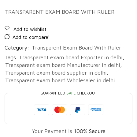
TRANSPARENT EXAM BOARD WITH RULER
Add to wishlist
Add to compare
Category:
Transparent Exam Board With Ruler
Tags:
Transparent exam board Exporter in delhi
,
Transparent exam board Manufacturer in delhi
,
Transparent exam board supplier in delhi
,
Transparent exam board Wholesaler in delhi
GUARANTEED
SAFE
CHECKOUT
Your Payment is
100% Secure