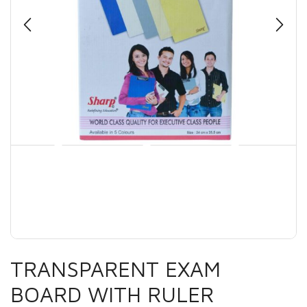
TRANSPARENT EXAM
BOARD WITH RULER