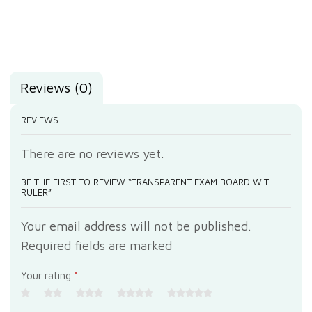
Reviews (0)
REVIEWS
There are no reviews yet.
BE THE FIRST TO REVIEW “TRANSPARENT EXAM BOARD WITH
RULER”
Your email address will not be published.
Required fields are marked
Your rating
*