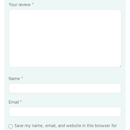
Your review
*
Name
*
Email
*
Save my name, email, and website in this browser for