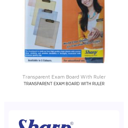
Transparent Exam Board With Ruler
TRANSPARENT EXAM BOARD WITH RULER