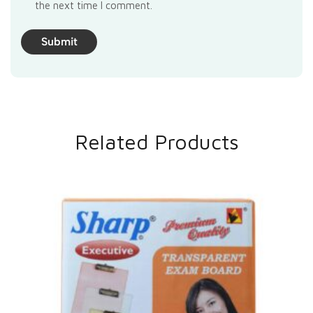
the next time I comment.
Related Products