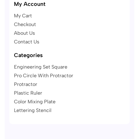
My Account
My Cart
Checkout
About Us
Contact Us
Categories
Engineering Set Square
Pro Circle With Protractor
Protractor
Plastic Ruler
Color Mixing Plate
Lettering Stencil