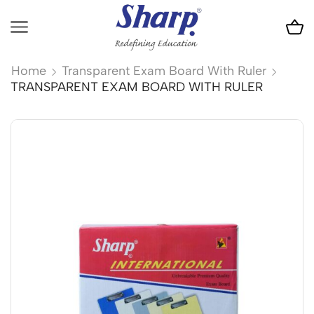
Home
Transparent Exam Board With Ruler
TRANSPARENT EXAM BOARD WITH RULER