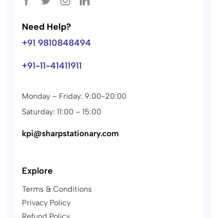
Need Help?
+91 9810848494
+91-11-41411911
Monday – Friday: 9:00-20:00
Saturday: 11:00 – 15:00
kpi@sharpstationary.com
Explore
Terms & Conditions
Privacy Policy
Refund Policy