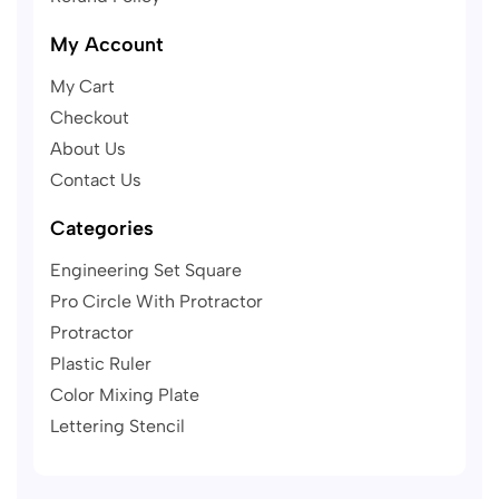
My Account
My Cart
Checkout
About Us
Contact Us
Categories
Engineering Set Square
Pro Circle With Protractor
Protractor
Plastic Ruler
Color Mixing Plate
Lettering Stencil