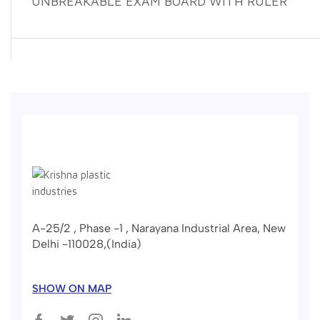
UNBREAKABLE EXAM BOARD WITH RULER
A-25/2 , Phase -1 , Narayana Industrial Area, New
Delhi -110028,(India)
SHOW ON MAP