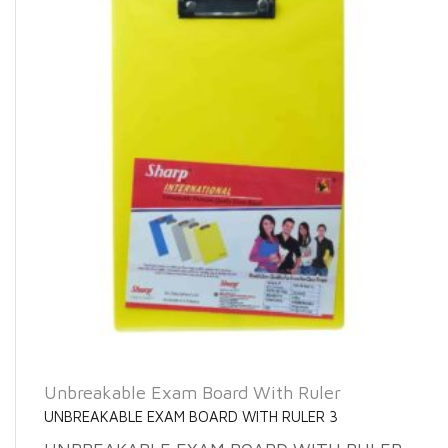
Unbreakable Exam Board With Ruler
UNBREAKABLE EXAM BOARD WITH RULER 3