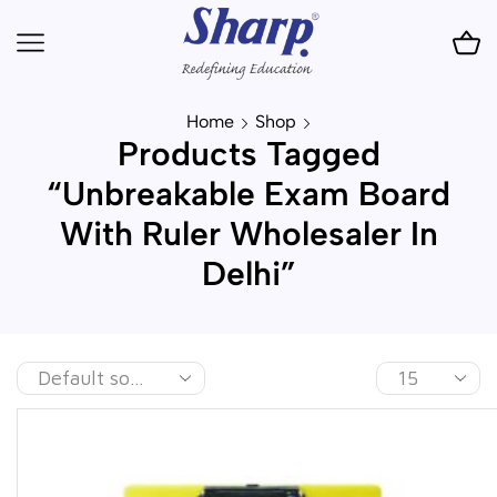
Home
Shop
Products Tagged
“Unbreakable Exam Board
With Ruler Wholesaler In
Delhi”