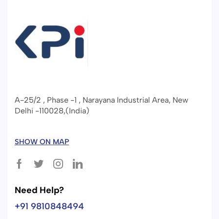
A-25/2 , Phase -1 , Narayana Industrial Area, New
Delhi -110028,(India)
SHOW ON MAP
Need Help?
+91 9810848494