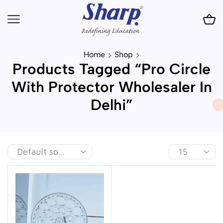
Home
Shop
Products Tagged “Pro Circle
With Protector Wholesaler In
Delhi”