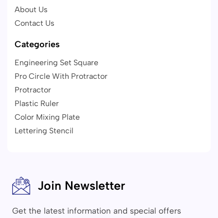
About Us
Contact Us
Categories
Engineering Set Square
Pro Circle With Protractor
Protractor
Plastic Ruler
Color Mixing Plate
Lettering Stencil
Join Newsletter
Get the latest information and special offers