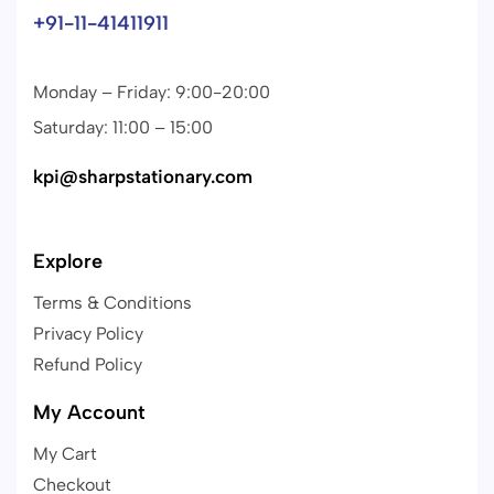
+91-11-41411911
Monday – Friday: 9:00-20:00
Saturday: 11:00 – 15:00
kpi@sharpstationary.com
Explore
Terms & Conditions
Privacy Policy
Refund Policy
My Account
My Cart
Checkout