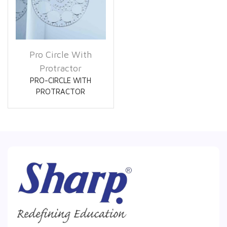
Pro Circle With
Protractor
PRO-CIRCLE WITH
PROTRACTOR