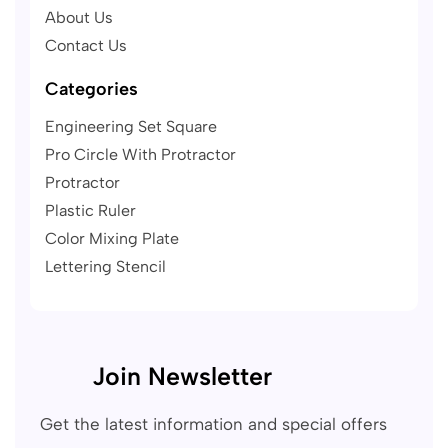
About Us
Contact Us
Categories
Engineering Set Square
Pro Circle With Protractor
Protractor
Plastic Ruler
Color Mixing Plate
Lettering Stencil
Join Newsletter
Get the latest information and special offers