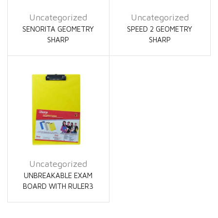
Uncategorized
Uncategorized
SENORITA GEOMETRY
SPEED 2 GEOMETRY
SHARP
SHARP
Uncategorized
UNBREAKABLE EXAM
BOARD WITH RULER3