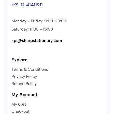
+91-11-41411911
Monday – Friday: 9:00-20:00
Saturday: 11:00 – 15:00
kpi@sharpstationary.com
Explore
Terms & Conditions
Privacy Policy
Refund Policy
My Account
My Cart
Checkout