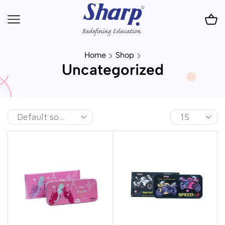
Home
Shop
Uncategorized