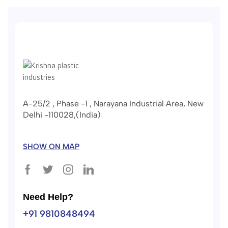
A-25/2 , Phase -1 , Narayana Industrial Area, New
Delhi -110028,(India)
SHOW ON MAP
Need Help?
+91 9810848494