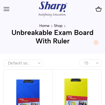
Home
Shop
Unbreakable Exam Board
With Ruler