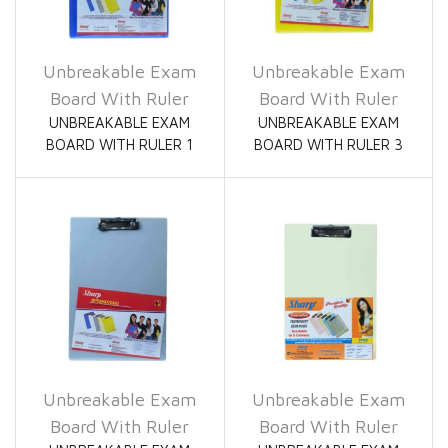
Unbreakable Exam
Unbreakable Exam
Board With Ruler
Board With Ruler
UNBREAKABLE EXAM
UNBREAKABLE EXAM
BOARD WITH RULER 1
BOARD WITH RULER 3
Unbreakable Exam
Unbreakable Exam
Board With Ruler
Board With Ruler