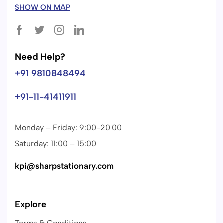
SHOW ON MAP
Need Help?
+91 9810848494
+91-11-41411911
Monday – Friday: 9:00-20:00
Saturday: 11:00 – 15:00
kpi@sharpstationary.com
Explore
Terms & Conditions