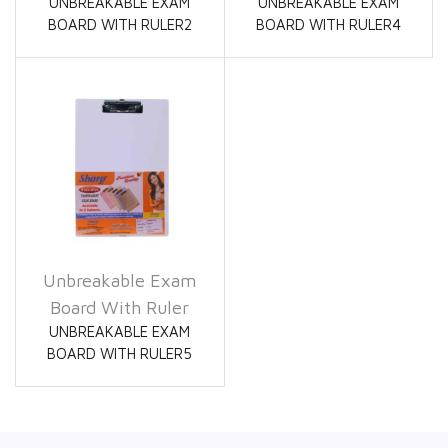
UNBREAKABLE EXAM
UNBREAKABLE EXAM
BOARD WITH RULER2
BOARD WITH RULER4
Unbreakable Exam
Board With Ruler
UNBREAKABLE EXAM
BOARD WITH RULER5