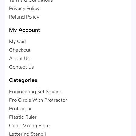
Privacy Policy
Refund Policy
My Account
My Cart
Checkout
About Us
Contact Us
Categories
Engineering Set Square
Pro Circle With Protractor
Protractor
Plastic Ruler
Color Mixing Plate
Lettering Stencil