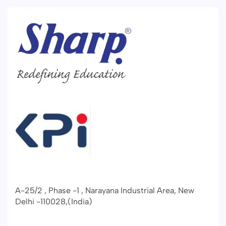
A-25/2 , Phase -1 , Narayana Industrial Area, New
Delhi -110028,(India)