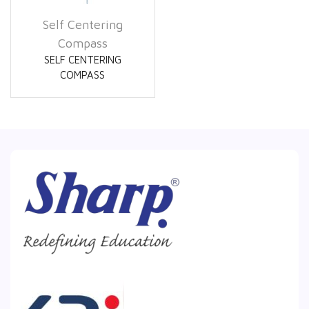
Self Centering
Compass
SELF CENTERING
COMPASS