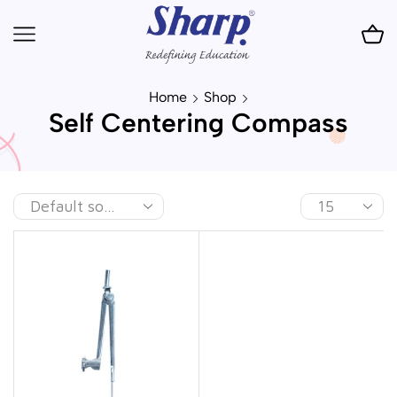
Home
Shop
Self Centering Compass