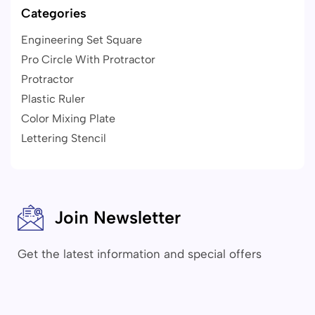
Categories
Engineering Set Square
Pro Circle With Protractor
Protractor
Plastic Ruler
Color Mixing Plate
Lettering Stencil
Join Newsletter
Get the latest information and special offers