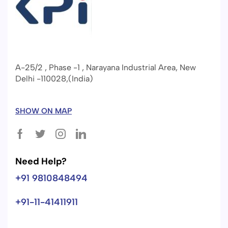
A-25/2 , Phase -1 , Narayana Industrial Area, New
Delhi -110028,(India)
SHOW ON MAP
Need Help?
+91 9810848494
+91-11-41411911