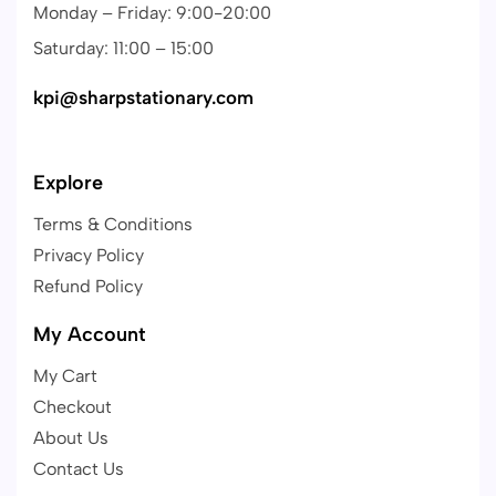
Monday – Friday: 9:00-20:00
Saturday: 11:00 – 15:00
kpi@sharpstationary.com
Explore
Terms & Conditions
Privacy Policy
Refund Policy
My Account
My Cart
Checkout
About Us
Contact Us