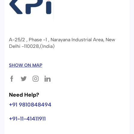
A-25/2 , Phase -1 , Narayana Industrial Area, New
Delhi -110028,(India)
SHOW ON MAP
Need Help?
+91 9810848494
+91-11-41411911