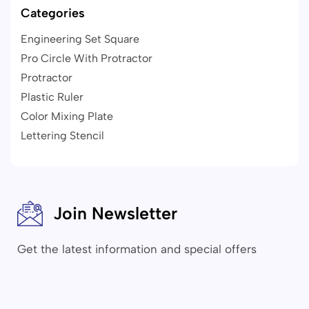
Categories
Engineering Set Square
Pro Circle With Protractor
Protractor
Plastic Ruler
Color Mixing Plate
Lettering Stencil
Join Newsletter
Get the latest information and special offers