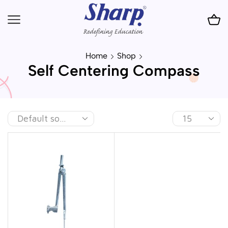
Home
Shop
Self Centering Compass