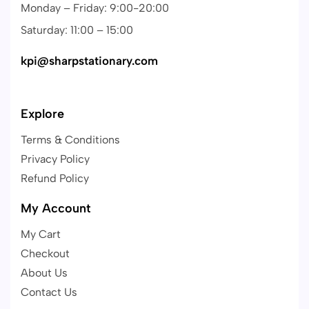
Monday – Friday: 9:00-20:00
Saturday: 11:00 – 15:00
kpi@sharpstationary.com
Explore
Terms & Conditions
Privacy Policy
Refund Policy
My Account
My Cart
Checkout
About Us
Contact Us