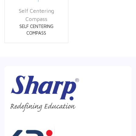
Self Centering
Compass
SELF CENTERING
COMPASS