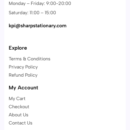
Monday – Friday: 9:00-20:00
Saturday: 11:00 – 15:00
kpi@sharpstationary.com
Explore
Terms & Conditions
Privacy Policy
Refund Policy
My Account
My Cart
Checkout
About Us
Contact Us