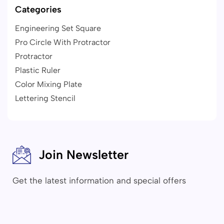
Categories
Engineering Set Square
Pro Circle With Protractor
Protractor
Plastic Ruler
Color Mixing Plate
Lettering Stencil
Join Newsletter
Get the latest information and special offers