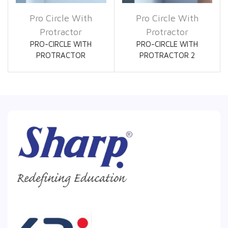
Pro Circle With
Pro Circle With
Protractor
Protractor
PRO-CIRCLE WITH
PRO-CIRCLE WITH
PROTRACTOR
PROTRACTOR 2