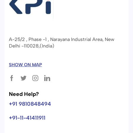
A-25/2 , Phase -1 , Narayana Industrial Area, New
Delhi -110028,(India)
SHOW ON MAP
Need Help?
+91 9810848494
+91-11-41411911