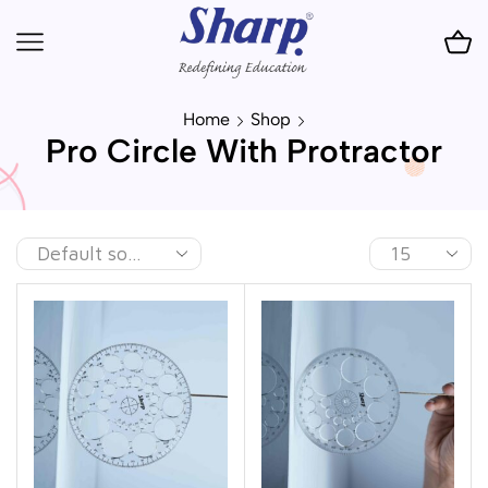
Home
Shop
Pro Circle With Protractor