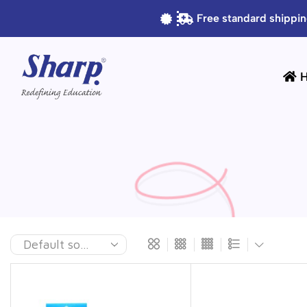
Free standard shippin