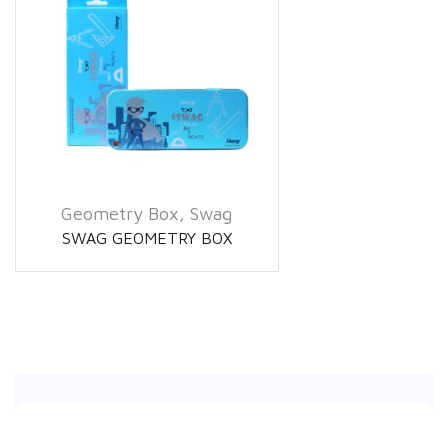
Geometry Box
,
Swag
SWAG GEOMETRY BOX