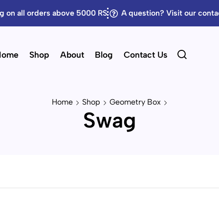
g on all orders above 5000 RS
A question? Visit our cont
Home
Shop
About
Blog
Contact Us
Home
Shop
Geometry Box
Swag