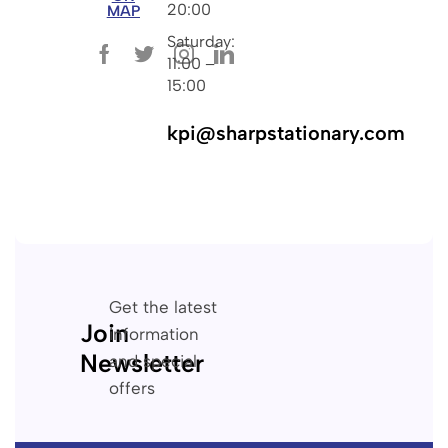
20:00
MAP
Saturday:
11:00 –
15:00
kpi@sharpstationary.com
Get the latest
Join
information
Newsletter
and special
offers