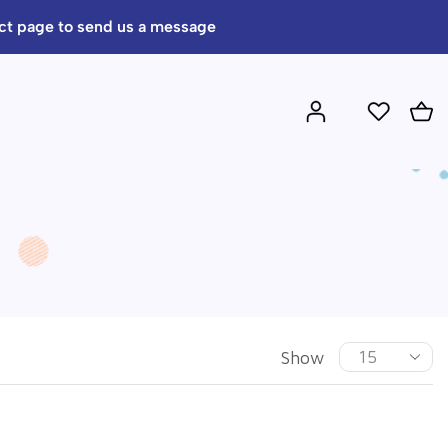
act page to send us a message
Show