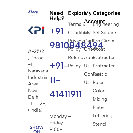
Need
Explore
My
Categories
Help?
Account
Terms &
Engineering
+91
Conditions
My
Set Square
Privacy
Cart
Pro Circle
9810848494
Policy
Checkout
With
A-25/2
Refund
About
Protractor
, Phase
+91-
-1 ,
Policy
Us
Protractor
Narayana
Contact
Plastic
11-
Industrial
Us
Ruler
Area,
New
Color
41411911
Delhi
Mixing
-110028,
Plate
(India)
Lettering
Monday –
Friday:
Stencil
SHOW
9:00-
ON