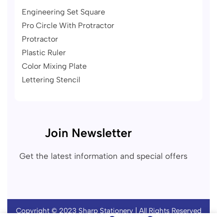
Engineering Set Square
Pro Circle With Protractor
Protractor
Plastic Ruler
Color Mixing Plate
Lettering Stencil
Join Newsletter
Get the latest information and special offers
Copyright © 2023
Sharp Stationery
| All Rights Reserved