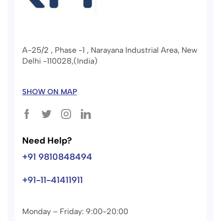
A-25/2 , Phase -1 , Narayana Industrial Area, New
Delhi -110028,(India)
SHOW ON MAP
Need Help?
+91 9810848494
+91-11-41411911
Monday – Friday: 9:00-20:00