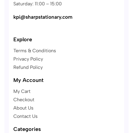
Saturday: 11:00 – 15:00
kpi@sharpstationary.com
Explore
Terms & Conditions
Privacy Policy
Refund Policy
My Account
My Cart
Checkout
About Us
Contact Us
Categories