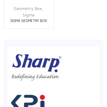
Geometry Box
,
Sigma
SIGMA GEOMETRY BOX