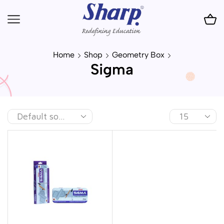
Home
Shop
Geometry Box
Sigma