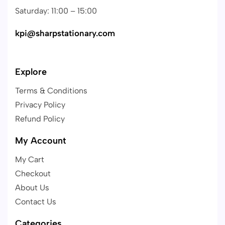
Saturday: 11:00 – 15:00
kpi@sharpstationary.com
Explore
Terms & Conditions
Privacy Policy
Refund Policy
My Account
My Cart
Checkout
About Us
Contact Us
Categories