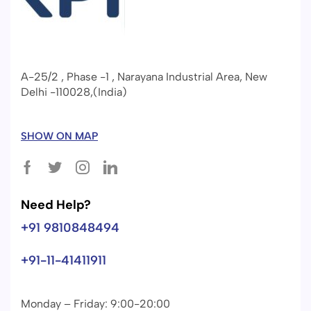
A-25/2 , Phase -1 , Narayana Industrial Area, New
Delhi -110028,(India)
SHOW ON MAP
Need Help?
+91 9810848494
+91-11-41411911
Monday – Friday: 9:00-20:00