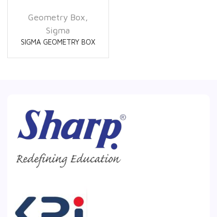
Geometry Box
,
Sigma
SIGMA GEOMETRY BOX