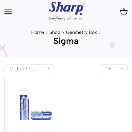
Home
Shop
Geometry Box
Sigma