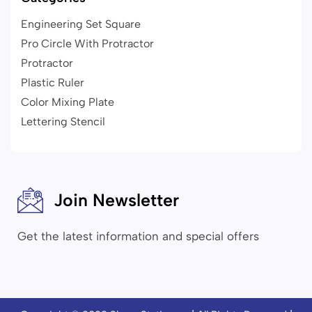
Engineering Set Square
Pro Circle With Protractor
Protractor
Plastic Ruler
Color Mixing Plate
Lettering Stencil
Join Newsletter
Get the latest information and special offers