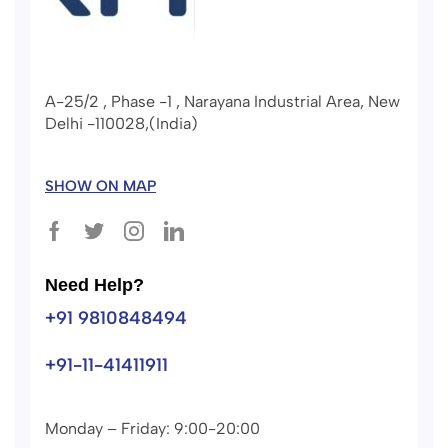
A-25/2 , Phase -1 , Narayana Industrial Area, New
Delhi -110028,(India)
SHOW ON MAP
Need Help?
+91 9810848494
+91-11-41411911
Monday – Friday: 9:00-20:00