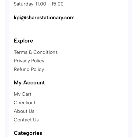
Saturday: 11:00 – 15:00
kpi@sharpstationary.com
Explore
Terms & Conditions
Privacy Policy
Refund Policy
My Account
My Cart
Checkout
About Us
Contact Us
Categories