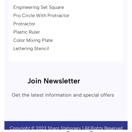
Engineering Set Square
Pro Circle With Protractor
Protractor
Plastic Ruler
Color Mixing Plate
Lettering Stencil
Join Newsletter
Get the latest information and special offers
Copyright © 2023
Sharp Stationery
| All Rights Reserved