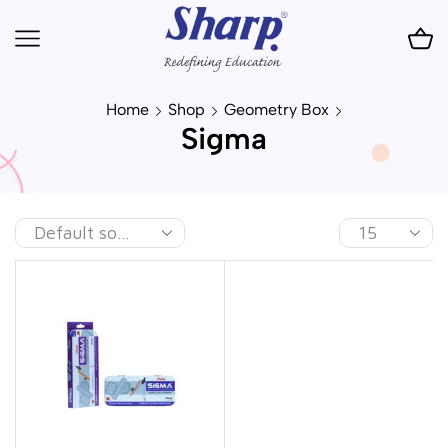
Home
Shop
Geometry Box
Sigma