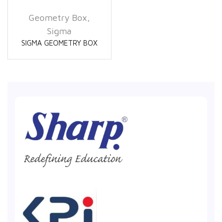
Geometry Box
,
Sigma
SIGMA GEOMETRY BOX