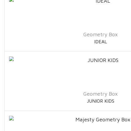
Geometry Box
IDEAL
Geometry Box
JUNIOR KIDS