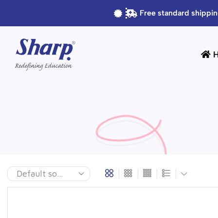
Free standard shippin