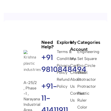
Need
Explore
My
Categories
Help?
Account
Terms &
Engineering
+91
Conditions
My
Set Square
Privacy
Cart
Pro Circle
9810848494
Policy
Checkout
With
Refund
About
Protractor
A-25/2
+91-
Policy
Us
Protractor
, Phase
Contact
Plastic
-1 ,
11-
Narayana
Us
Ruler
Industrial
Color
41411911
Area,