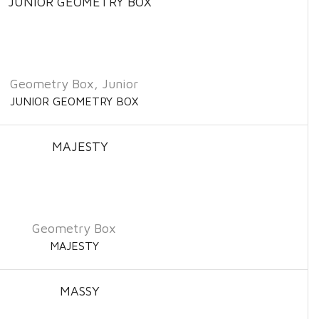
Geometry Box
,
Junior
JUNIOR GEOMETRY BOX
Geometry Box
MAJESTY