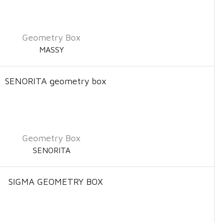
Geometry Box
MASSY
Geometry Box
SENORITA