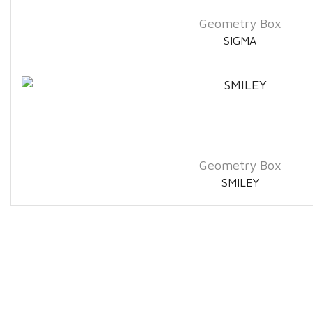
Geometry Box
SIGMA
Geometry Box
SMILEY