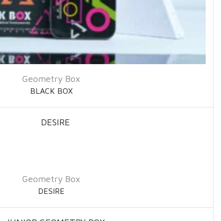
Geometry Box
BLACK BOX
Geometry Box
DESIRE