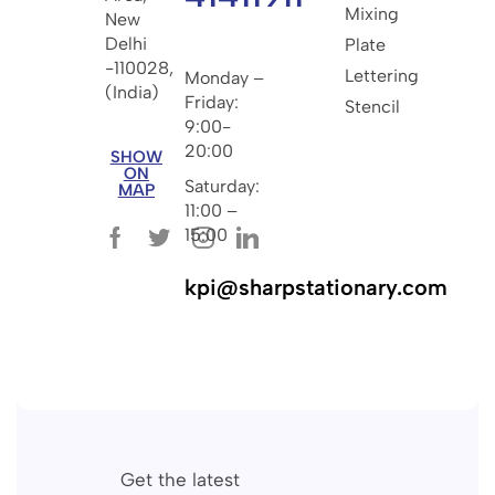
Mixing
New
Delhi
Plate
-110028,
Lettering
Monday –
(India)
Friday:
Stencil
9:00-
20:00
SHOW
ON
Saturday:
MAP
11:00 –
15:00
kpi@sharpstationary.com
Get the latest