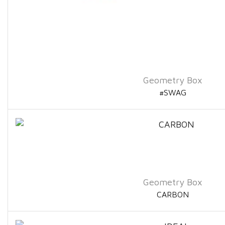
Geometry Box
#SWAG
Geometry Box
CARBON