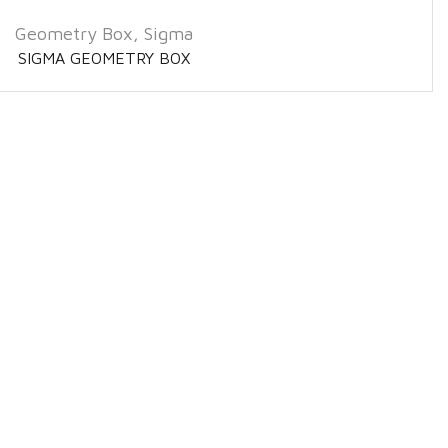
Geometry Box
,
Sigma
SIGMA GEOMETRY BOX