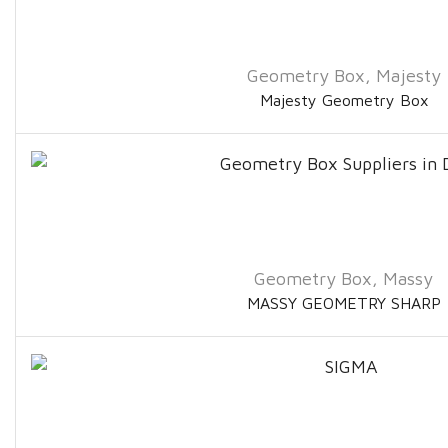
Geometry Box
,
Majesty
Majesty Geometry Box
Geometry Box
,
Massy
MASSY GEOMETRY SHARP