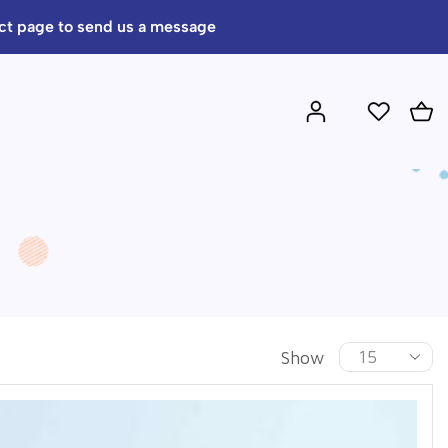
act page to send us a message
Show