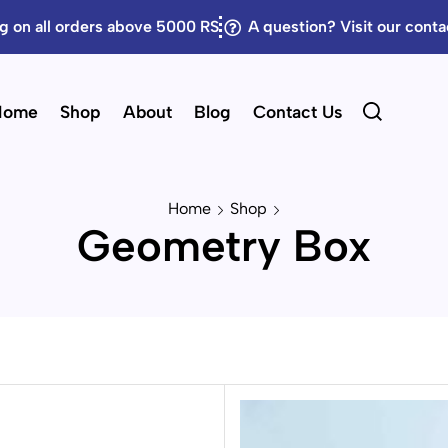
g on all orders above 5000 RS
A question? Visit our cont
Home
Shop
About
Blog
Contact Us
Home
Shop
Geometry Box