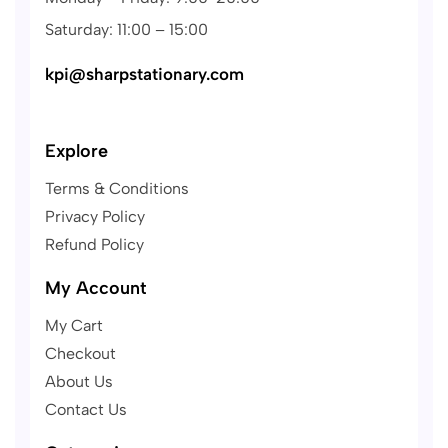
Saturday: 11:00 – 15:00
kpi@sharpstationary.com
Explore
Terms & Conditions
Privacy Policy
Refund Policy
My Account
My Cart
Checkout
About Us
Contact Us