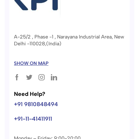
A-25/2 , Phase -1 , Narayana Industrial Area, New
Delhi -110028,(India)
SHOW ON MAP
Need Help?
+91 9810848494
+91-11-41411911
Monday – Friday: 9:00-20:00