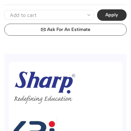
Apply
Ask For An Estimate