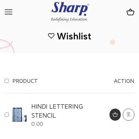
Wishlist
PRODUCT
ACTION
HINDI LETTERING
STENCIL
0.00