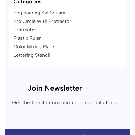
Categories
Engineering Set Square
Pro Circle With Protractor
Protractor
Plastic Ruler
Color Mixing Plate
Lettering Stencil
Join Newsletter
Get the latest information and special offers