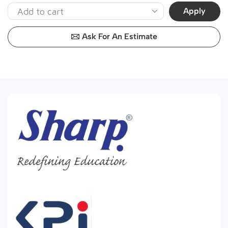
Apply
Ask For An Estimate