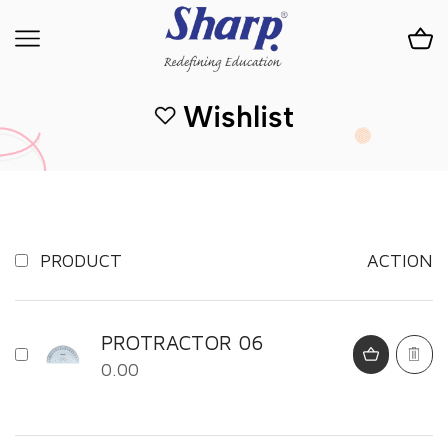
Wishlist
PRODUCT
ACTION
PROTRACTOR 06
0.00