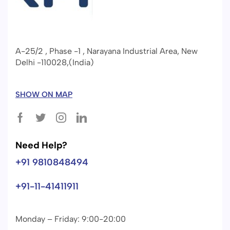
A-25/2 , Phase -1 , Narayana Industrial Area, New
Delhi -110028,(India)
SHOW ON MAP
Need Help?
+91 9810848494
+91-11-41411911
Monday – Friday: 9:00-20:00