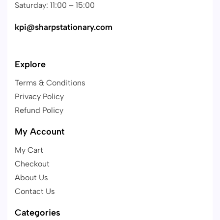
Saturday: 11:00 – 15:00
kpi@sharpstationary.com
Explore
Terms & Conditions
Privacy Policy
Refund Policy
My Account
My Cart
Checkout
About Us
Contact Us
Categories