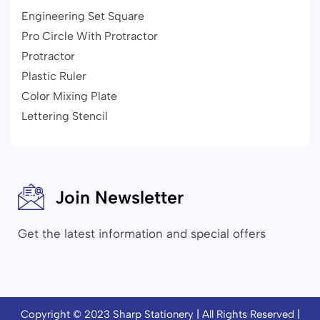
Engineering Set Square
Pro Circle With Protractor
Protractor
Plastic Ruler
Color Mixing Plate
Lettering Stencil
Join Newsletter
Get the latest information and special offers
Copyright © 2023
Sharp Stationery
| All Rights Reserved |