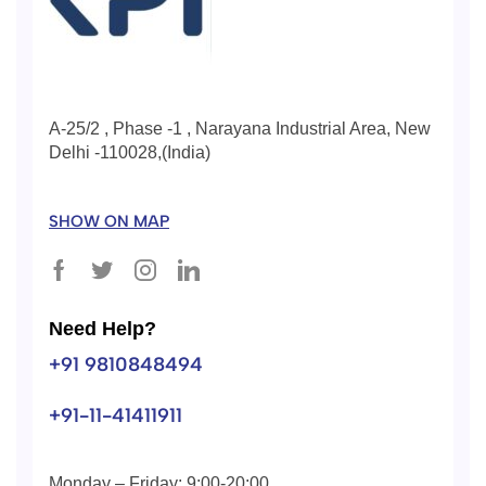
A-25/2 , Phase -1 , Narayana Industrial Area, New
Delhi -110028,(India)
SHOW ON MAP
Need Help?
+91 9810848494
+91-11-41411911
Monday – Friday: 9:00-20:00