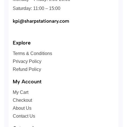
Saturday: 11:00 – 15:00
kpi@sharpstationary.com
Explore
Terms & Conditions
Privacy Policy
Refund Policy
My Account
My Cart
Checkout
About Us
Contact Us