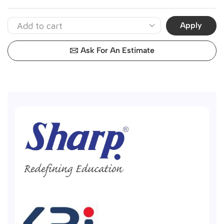
Apply
Ask For An Estimate