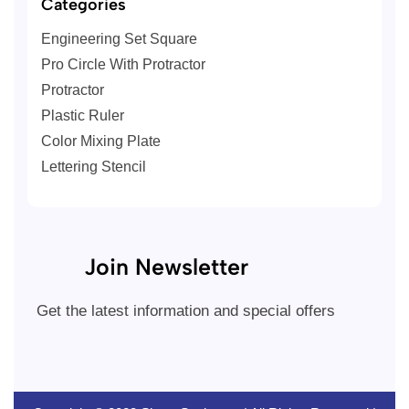
Categories
Engineering Set Square
Pro Circle With Protractor
Protractor
Plastic Ruler
Color Mixing Plate
Lettering Stencil
Join Newsletter
Get the latest information and special offers