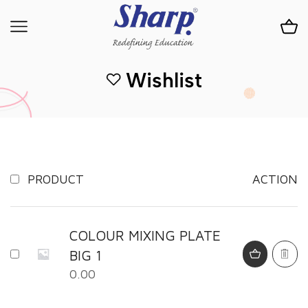
Wishlist
PRODUCT
ACTION
COLOUR MIXING PLATE
BIG 1
0.00