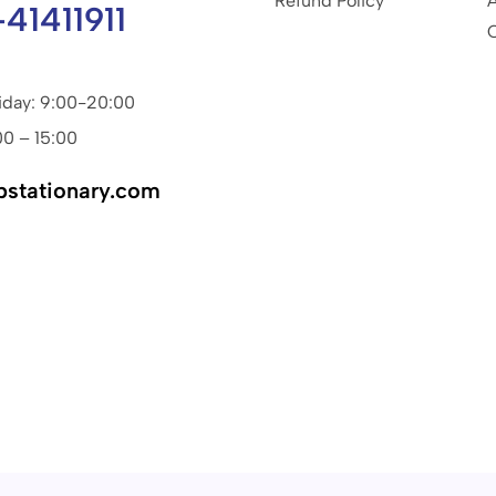
Refund Policy
-41411911
iday: 9:00-20:00
00 – 15:00
pstationary.com