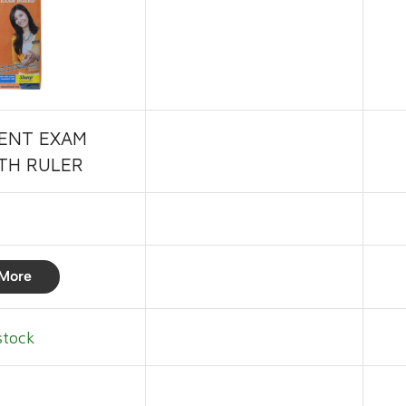
ENT EXAM
TH RULER
More
stock