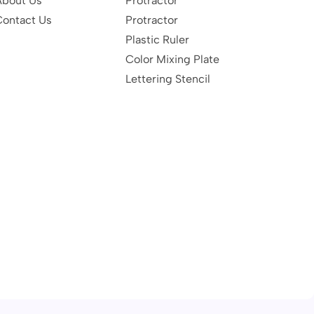
About Us
Protractor
Contact Us
Protractor
Plastic Ruler
Color Mixing Plate
Lettering Stencil