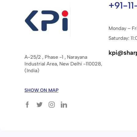
+91-11
Monday – Fr
Saturday: 11:
kpi@shar
A-25/2 , Phase -1 , Narayana
Industrial Area, New Delhi -110028,
(India)
SHOW ON MAP