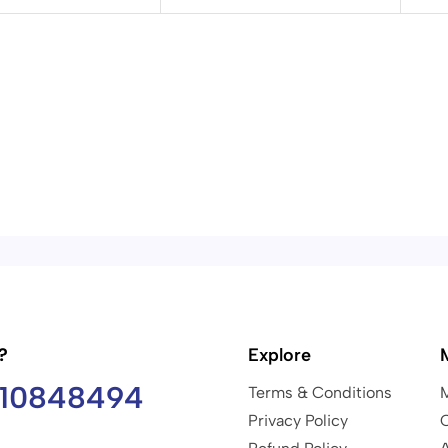
?
Explore
810848494
Terms & Conditions
Privacy Policy