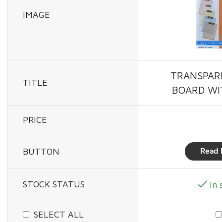
IMAGE
TRANSPAR
TITLE
BOARD WI
PRICE
BUTTON
Read 
STOCK STATUS
In 
SELECT ALL