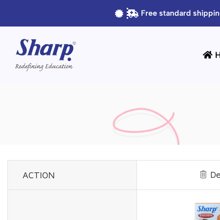
Free standard shippin
De
ACTION