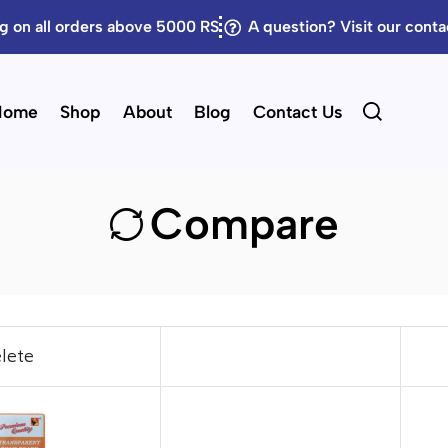
g on all orders above 5000 RS
A question? Visit our cont
Home
Shop
About
Blog
Contact Us
Compare
lete