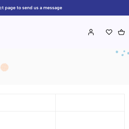
act page to send us a message