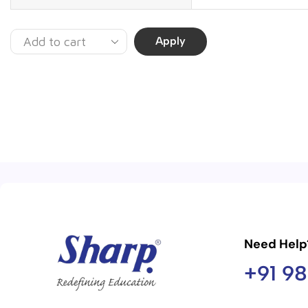
Apply
Need Help
+91 9