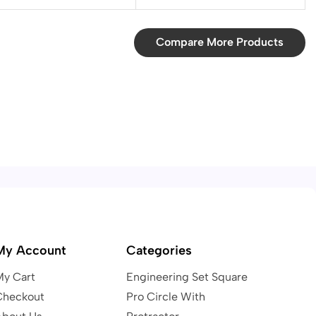
Compare More Products
My Account
Categories
My Cart
Engineering Set Square
Checkout
Pro Circle With