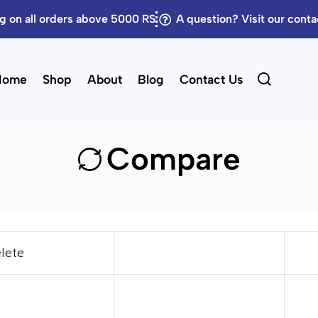
g on all orders above 5000 RS
A question? Visit our cont
Home
Shop
About
Blog
Contact Us
Compare
lete