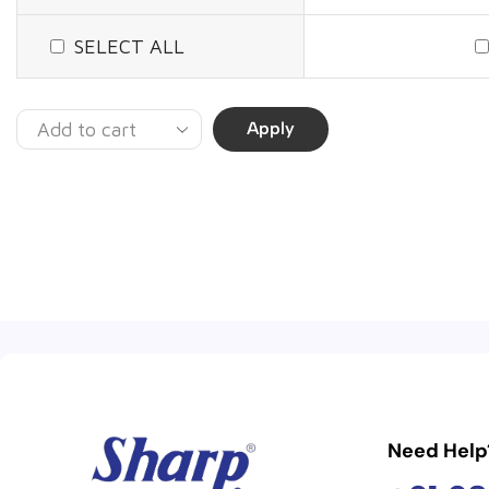
SELECT ALL
Apply
Need Help