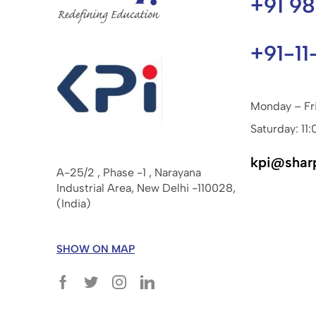
+91 9
+91-11
Monday – Fr
Saturday: 11:
kpi@shar
A-25/2 , Phase -1 , Narayana
Industrial Area, New Delhi -110028,
(India)
SHOW ON MAP