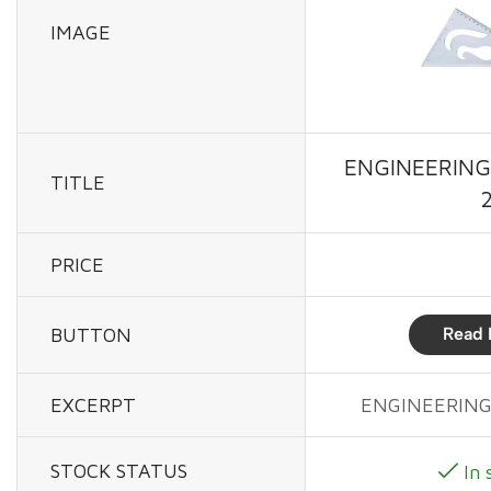
IMAGE
ENGINEERING
TITLE
PRICE
BUTTON
Read 
EXCERPT
ENGINEERING
STOCK STATUS
In 