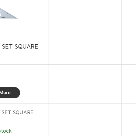
 SET SQUARE
2
More
 SET SQUARE
stock