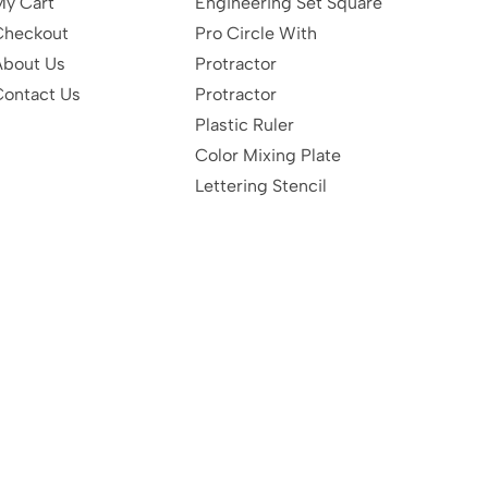
My Cart
Engineering Set Square
Checkout
Pro Circle With
About Us
Protractor
Contact Us
Protractor
Plastic Ruler
Color Mixing Plate
Lettering Stencil