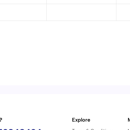
?
Explore