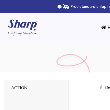
Free standard shippin
De
ACTION