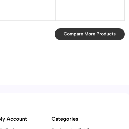
Compare More Products
My Account
Categories