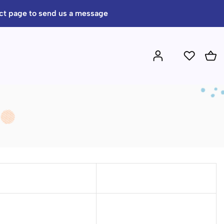
act page to send us a message