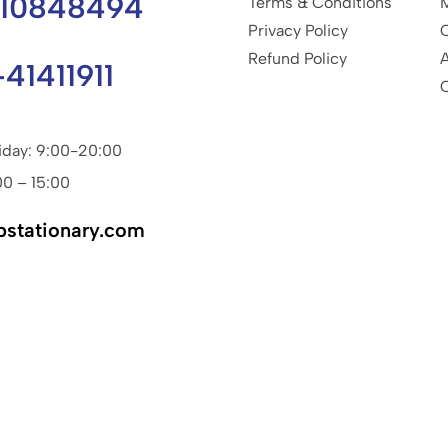
810848494
Terms & Conditions
Privacy Policy
Refund Policy
-41411911
iday: 9:00-20:00
00 – 15:00
pstationary.com